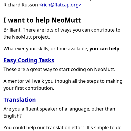
Richard Russon
<rich@flatcap.org>
I want to help NeoMutt
Brilliant. There are lots of ways you can contribute to
the NeoMutt project.
Whatever your skills, or time available,
you can help
.
Easy Coding Tasks
These are a great way to start coding on NeoMutt.
A mentor will walk you though all the steps to making
your first contribution.
Translation
Are you a fluent speaker of a language, other than
English?
You could help our translation effort. It’s simple to do