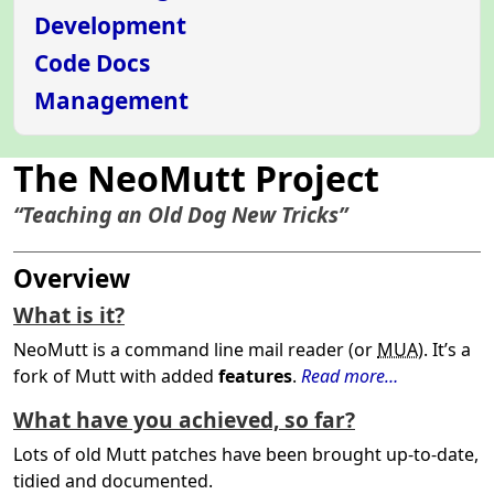
Development
Code Docs
Management
The NeoMutt Project
“Teaching an Old Dog New Tricks”
Overview
What is it?
NeoMutt is a command line mail reader (or
MUA
). It’s a
fork of Mutt with added
features
.
Read more…
What have you achieved, so far?
Lots of old Mutt patches have been brought up-to-date,
tidied and documented.