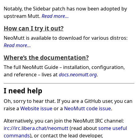
Notably, the Sidebar patch has now been adopted by
upstream Mutt.
Read more…
How can I try it out?
NeoMutt is available to download for various distros:
Read more…
Where’s the documentation?
The full NeoMutt Guide – installation, configuration,
and reference – lives at
docs.neomutt.org
.
I need help
Oh, sorry to hear that. If you are a GitHub user, you can
raise a
Website issue
or a
NeoMutt code issue
.
Alternatively, you can join the NeoMutt IRC channel:
irc://irc.libera.chat/neomutt
(read about
some useful
commands
), or contact the lead developer,