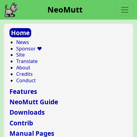
NeoMutt
Home
News
Sponsor ❤️
Site
Translate
About
Credits
Conduct
Features
NeoMutt Guide
Downloads
Contrib
Manual Pages