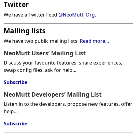
Twitter
We have a Twitter Feed
@NeoMutt_Org
.
Mailing lists
We have two public mailing lists:
Read more…
NeoMutt Users’ Mailing List
Discuss your favourite features, share experiences,
swap config files, ask for help…
Subscribe
NeoMutt Developers’ Mailing List
Listen in to the developers, propose new features, offer
help…
Subscribe