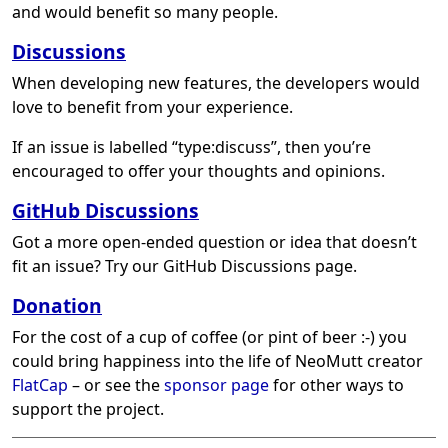
and would benefit so many people.
Discussions
When developing new features, the developers would
love to benefit from your experience.
If an issue is labelled “type:discuss”, then you’re
encouraged to offer your thoughts and opinions.
GitHub Discussions
Got a more open-ended question or idea that doesn’t
fit an issue? Try our GitHub Discussions page.
Donation
For the cost of a cup of coffee (or pint of beer :-) you
could bring happiness into the life of NeoMutt creator
FlatCap
– or see the
sponsor page
for other ways to
support the project.