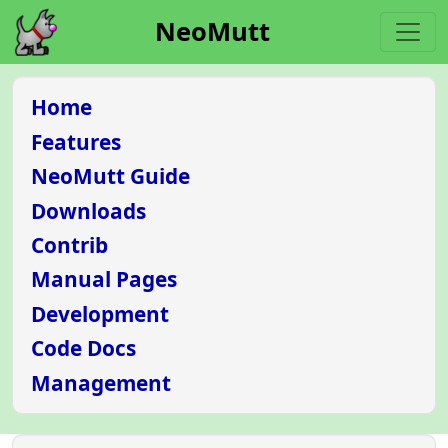
NeoMutt
Home
Features
NeoMutt Guide
Downloads
Contrib
Manual Pages
Development
Code Docs
Management