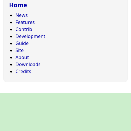
Home
News
Features
Contrib
Development
Guide
Site
About
Downloads
Credits