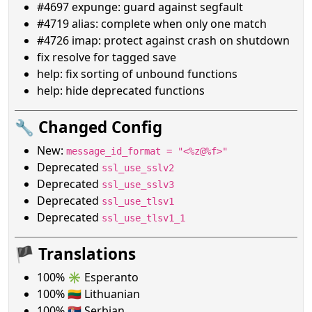
#4697 expunge: guard against segfault
#4719 alias: complete when only one match
#4726 imap: protect against crash on shutdown
fix resolve for tagged save
help: fix sorting of unbound functions
help: hide deprecated functions
🔧 Changed Config
New:
message_id_format = "<%z@%f>"
Deprecated
ssl_use_sslv2
Deprecated
ssl_use_sslv3
Deprecated
ssl_use_tlsv1
Deprecated
ssl_use_tlsv1_1
🏴 Translations
100% ✳️ Esperanto
100% 🇱🇹 Lithuanian
100% 🇷🇸 Serbian