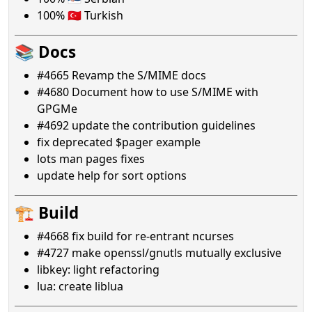
100% 🇹🇷 Turkish
📚 Docs
#4665 Revamp the S/MIME docs
#4680 Document how to use S/MIME with
GPGMe
#4692 update the contribution guidelines
fix deprecated $pager example
lots man pages fixes
update help for sort options
🏗️ Build
#4668 fix build for re-entrant ncurses
#4727 make openssl/gnutls mutually exclusive
libkey: light refactoring
lua: create liblua