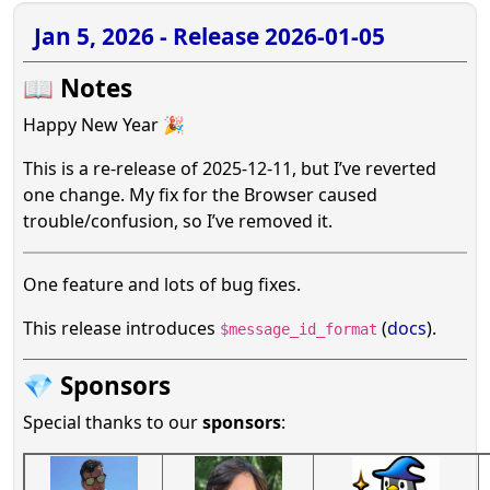
Jan 5, 2026 - Release 2026-01-05
📖 Notes
Happy New Year 🎉
This is a re-release of 2025-12-11, but I’ve reverted
one change. My fix for the Browser caused
trouble/confusion, so I’ve removed it.
One feature and lots of bug fixes.
This release introduces
(
docs
).
$message_id_format
💎 Sponsors
Special thanks to our
sponsors
: