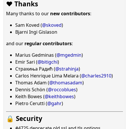
❤️ Thanks
Many thanks to our
new contributors
:
Sam Koved (
@skoved
)
Bjarni Ingi Gislason
and our
regular contributors
:
Marius Gedminas (
@mgedmin
)
Emir Sari (
@bitigchi
)
Страхиња Радић (
@strahinja
)
Carlos Henrique Lima Melara (
@charles2910
)
Thomas Adam (
@thomasadam
)
Dennis Schön (
@roccoblues
)
Keith Bowes (
@keithbowes
)
Pietro Cerutti (
@gahr
)
🔒 Security
#4725 deprecate old ssl and tls options