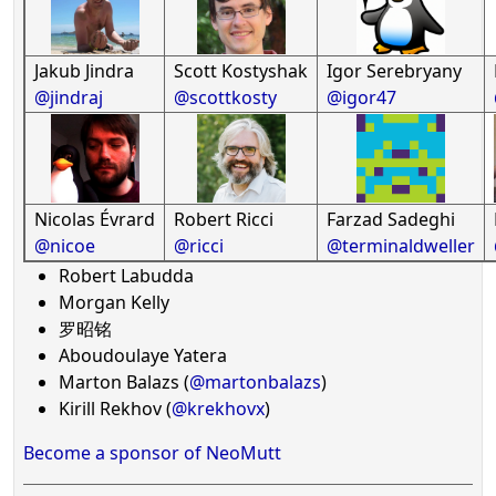
Jakub Jindra
Scott Kostyshak
Igor Serebryany
@jindraj
@scottkosty
@igor47
Nicolas Évrard
Robert Ricci
Farzad Sadeghi
@nicoe
@ricci
@terminaldweller
Robert Labudda
Morgan Kelly
罗昭铭
Aboudoulaye Yatera
Marton Balazs (
@martonbalazs
)
Kirill Rekhov (
@krekhovx
)
Become a sponsor of NeoMutt