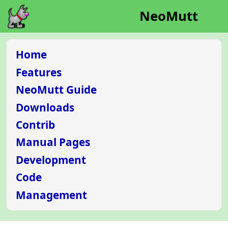
NeoMutt
Home
Features
NeoMutt Guide
Downloads
Contrib
Manual Pages
Development
Code
Management