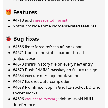
🎁 Features
#4718 add
$message_id_format
Notmuch: hide some old/deprecated features
🐞 Bug Fixes
#4666 limit: force refresh of index bar
#4671 Update the status bar on thread
[un]collapse
#4673 shrink history file on every new entry
#4679 Flush S/MIME passkey on failure to sign
#4684 execute message-hook sooner
#4687 fix: exec auto-completion
#4688 Fix infinite loop in GnuTLS socket I/O when
socket blocks
#4696
: debug: avoid NULL
cmd_parse_fetch()
dereference