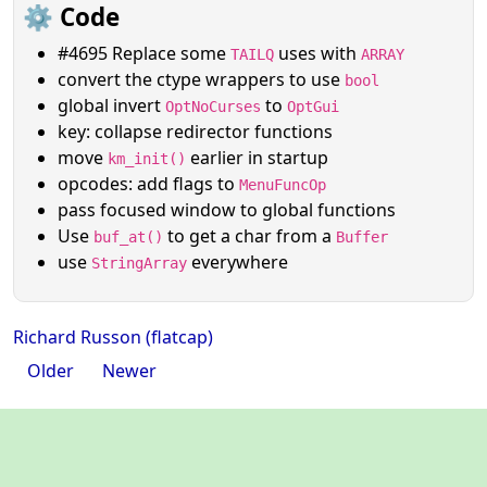
⚙️ Code
#4695 Replace some
uses with
TAILQ
ARRAY
convert the ctype wrappers to use
bool
global invert
to
OptNoCurses
OptGui
key: collapse redirector functions
move
earlier in startup
km_init()
opcodes: add flags to
MenuFuncOp
pass focused window to global functions
Use
to get a char from a
buf_at()
Buffer
use
everywhere
StringArray
Richard Russon (flatcap)
Older
Newer