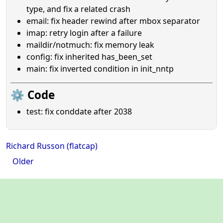
type, and fix a related crash
email: fix header rewind after mbox separator
imap: retry login after a failure
maildir/notmuch: fix memory leak
config: fix inherited has_been_set
main: fix inverted condition in init_nntp
⚙️ Code
test: fix conddate after 2038
Richard Russon (flatcap)
Older