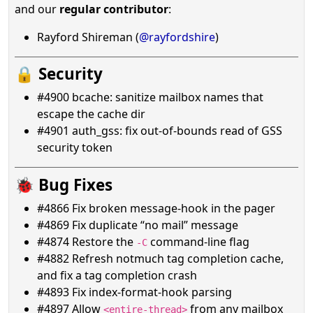
and our
regular contributor
:
Rayford Shireman (
@rayfordshire
)
🔒 Security
#4900 bcache: sanitize mailbox names that
escape the cache dir
#4901 auth_gss: fix out-of-bounds read of GSS
security token
🐞 Bug Fixes
#4866 Fix broken message-hook in the pager
#4869 Fix duplicate “no mail” message
#4874 Restore the
command-line flag
-C
#4882 Refresh notmuch tag completion cache,
and fix a tag completion crash
#4893 Fix index-format-hook parsing
#4897 Allow
from any mailbox
<entire-thread>