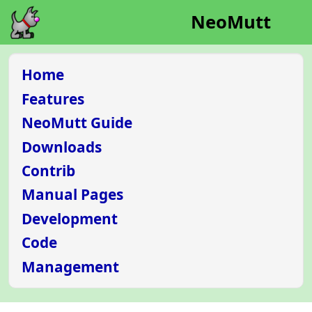
NeoMutt
Home
Features
NeoMutt Guide
Downloads
Contrib
Manual Pages
Development
Code
Management