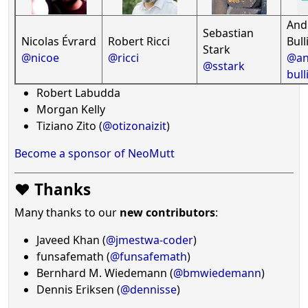
And
Sebastian
Nicolas Évrard
Robert Ricci
Bull
Stark
@nicoe
@ricci
@an
@sstark
bull
Robert Labudda
Morgan Kelly
Tiziano Zito (
@otizonaizit
)
Become a sponsor of NeoMutt
❤️ Thanks
Many thanks to our
new contributors
:
Javeed Khan (
@jmestwa-coder
)
funsafemath (
@funsafemath
)
Bernhard M. Wiedemann (
@bmwiedemann
)
Dennis Eriksen (
@dennisse
)