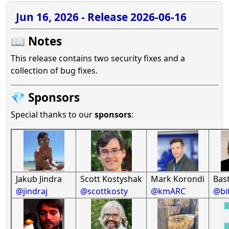
Jun 16, 2026 - Release 2026-06-16
📖 Notes
This release contains two security fixes and a
collection of bug fixes.
💎 Sponsors
Special thanks to our
sponsors
:
Jakub Jindra
Scott Kostyshak
Mark Korondi
Bast
@jindraj
@scottkosty
@kmARC
@bi