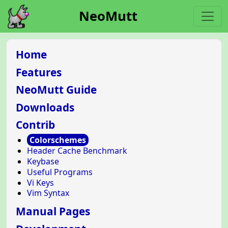
NeoMutt
Home
Features
NeoMutt Guide
Downloads
Contrib
Colorschemes
Header Cache Benchmark
Keybase
Useful Programs
Vi Keys
Vim Syntax
Manual Pages