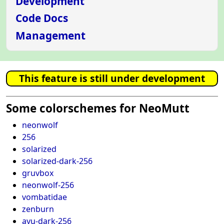
Development
Code Docs
Management
This feature is still under development
Some colorschemes for NeoMutt
neonwolf
256
solarized
solarized-dark-256
gruvbox
neonwolf-256
vombatidae
zenburn
ayu-dark-256