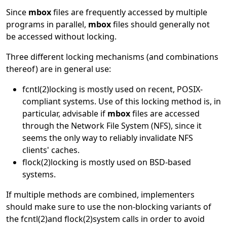
Since
mbox
files are frequently accessed by multiple
programs in parallel,
mbox
files should generally not
be accessed without locking.
Three different locking mechanisms (and combinations
thereof) are in general use:
fcntl
(2)
locking is mostly used on recent, POSIX-
compliant systems. Use of this locking method is, in
particular, advisable if
mbox
files are accessed
through the Network File System (NFS), since it
seems the only way to reliably invalidate NFS
clients' caches.
flock
(2)
locking is mostly used on BSD-based
systems.
If multiple methods are combined, implementers
should make sure to use the non-blocking variants of
the
fcntl
(2)
and
flock
(2)
system calls in order to avoid