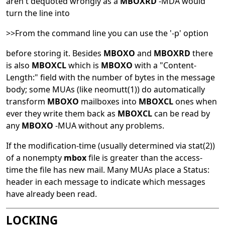
aren't dequoted wrongly as a
MBOXRD
-MDA would
turn the line into
>>From the command line you can use the '-p' option
before storing it. Besides
MBOXO
and
MBOXRD
there
is also
MBOXCL
which is
MBOXO
with a "Content-
Length:" field with the number of bytes in the message
body; some MUAs (like
neomutt
(1)
) do automatically
transform
MBOXO
mailboxes into
MBOXCL
ones when
ever they write them back as
MBOXCL
can be read by
any
MBOXO
-MUA without any problems.
If the modification-time (usually determined via
stat
(2)
)
of a nonempty
mbox
file is greater than the access-
time the file has new mail. Many MUAs place a Status:
header in each message to indicate which messages
have already been read.
LOCKING