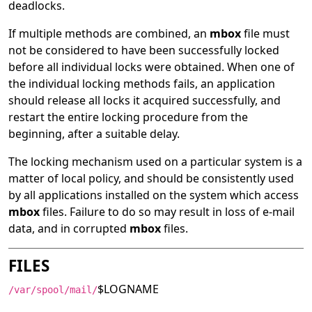
deadlocks.
If multiple methods are combined, an
mbox
file must
not be considered to have been successfully locked
before all individual locks were obtained. When one of
the individual locking methods fails, an application
should release all locks it acquired successfully, and
restart the entire locking procedure from the
beginning, after a suitable delay.
The locking mechanism used on a particular system is a
matter of local policy, and should be consistently used
by all applications installed on the system which access
mbox
files. Failure to do so may result in loss of e-mail
data, and in corrupted
mbox
files.
FILES
$LOGNAME
/var/spool/mail/