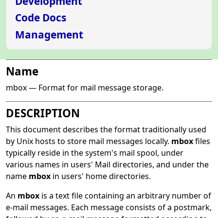
Development
Code Docs
Management
Name
mbox — Format for mail message storage.
DESCRIPTION
This document describes the format traditionally used
by Unix hosts to store mail messages locally.
mbox
files
typically reside in the system's mail spool, under
various names in users' Mail directories, and under the
name
mbox
in users' home directories.
An
mbox
is a text file containing an arbitrary number of
e-mail messages. Each message consists of a postmark,