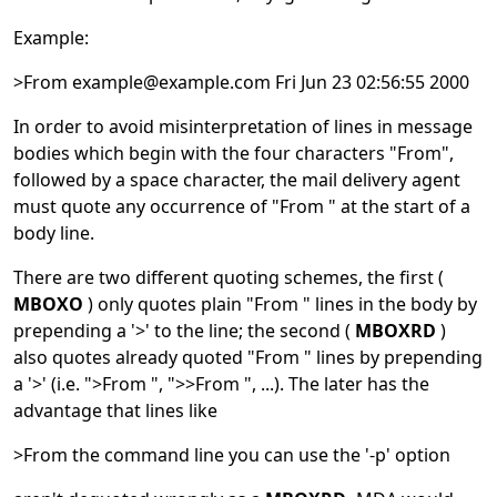
Example:
>From example@example.com Fri Jun 23 02:56:55 2000
In order to avoid misinterpretation of lines in message
bodies which begin with the four characters "From",
followed by a space character, the mail delivery agent
must quote any occurrence of "From " at the start of a
body line.
There are two different quoting schemes, the first (
MBOXO
) only quotes plain "From " lines in the body by
prepending a '>' to the line; the second (
MBOXRD
)
also quotes already quoted "From " lines by prepending
a '>' (i.e. ">From ", ">>From ", ...). The later has the
advantage that lines like
>From the command line you can use the '-p' option