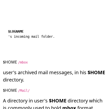
$LOGNAME
$HOME
/mbox
user's archived mail messages, in his
$HOME
directory.
$HOME
/Mail/
A directory in user's
$HOME
directory which
is commonly used to hold
mbox
format