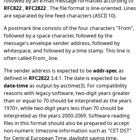
followed by an e-mail message formatted according to
RFC822
,
RFC2822
. The file format is line-oriented. Lines
are separated by line feed characters (ASCII 10).
A postmark line consists of the four characters "From",
followed by a space character, followed by the
message's envelope sender address, followed by
whitespace, and followed by a time stamp. This line is
often called From_ line.
The sender address is expected to be
addr-spec
as
defined in
RFC2822
3.4.1. The date is expected to be
date-time
as output by
asctime
(3)
. For compatibility
reasons with legacy software, two-digit years greater
than or equal to 70 should be interpreted as the years
1970+, while two-digit years less than 70 should be
interpreted as the years 2000-2069. Software reading
files in this format should also be prepared to accept
non-numeric timezone information such as "CET DST"
for Central European Time, daylight saving time.