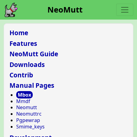
NeoMutt
Home
Features
NeoMutt Guide
Downloads
Contrib
Manual Pages
Mbox
Mmdf
Neomutt
Neomuttrc
Pgpewrap
Smime_keys