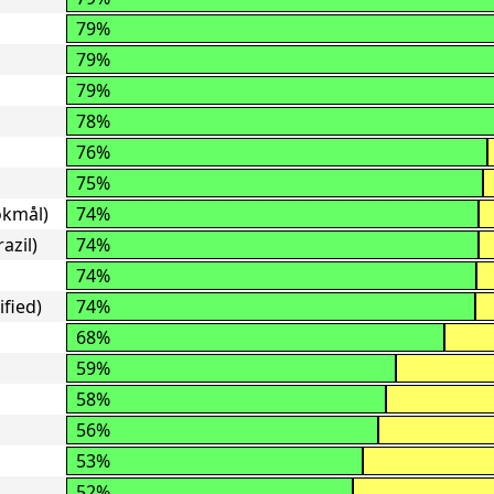
79%
79%
79%
78%
76%
75%
okmål)
74%
azil)
74%
74%
ified)
74%
68%
59%
58%
56%
53%
52%