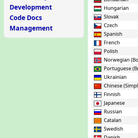
Development
Hungarian
Code Docs
Slovak
Czech
Management
Spanish
French
Polish
Norwegian (B
Portuguese (Br
Ukrainian
Chinese (Simpl
Finnish
Japanese
Russian
Catalan
Swedish
Danish