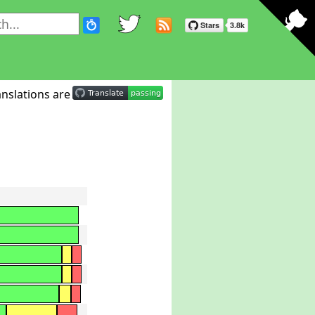
nslations are