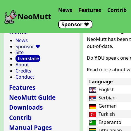
News
Features
Contrib
NeoMutt
Sponsor ❤️
Translating 
Home
NeoMutt has been tr
News
out-of-date.
Sponsor ❤️
Site
Do
YOU
speak one o
Translate
About
Read more about wh
Credits
Conduct
Language
Features
English
NeoMutt Guide
Serbian
German
Downloads
Turkish
Contrib
Esperanto
Manual Pages
Lithuanian