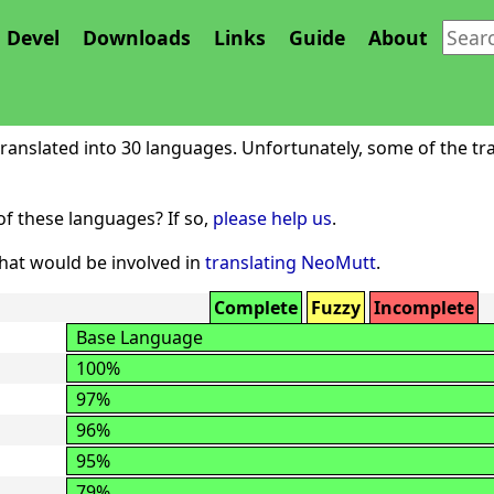
Devel
Downloads
Links
Guide
About
NeoMutt
anslated into 30 languages. Unfortunately, some of the tra
f these languages? If so,
please help us
.
at would be involved in
translating NeoMutt
.
Complete
Fuzzy
Incomplete
Base Language
100%
97%
96%
95%
79%