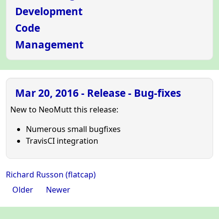
Development
Code
Management
Mar 20, 2016 - Release - Bug-fixes
New to NeoMutt this release:
Numerous small bugfixes
TravisCI integration
Richard Russon (flatcap)
Older
Newer