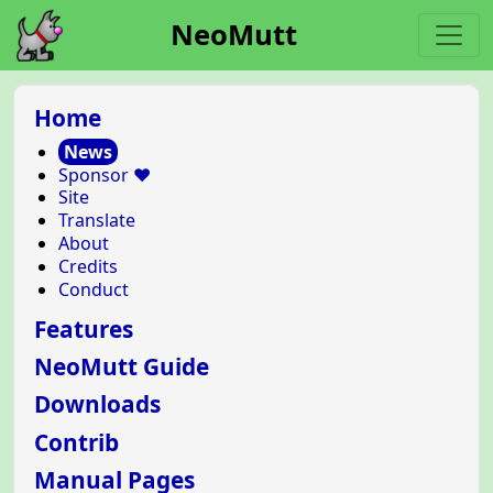
NeoMutt
Home
News
Sponsor ❤️
Site
Translate
About
Credits
Conduct
Features
NeoMutt Guide
Downloads
Contrib
Manual Pages