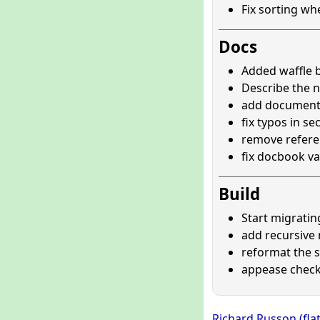
Fix sorting wh
Docs
Added waffle 
Describe the 
add documenta
fix typos in se
remove refere
fix docbook va
Build
Start migrating
add recursive 
reformat the 
appease check
Richard Russon (fla