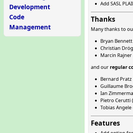
Add SASL PLAI
Development
Code
Thanks
Management
Many thanks to o
Bryan Bennett 
Christian Drög
Marcin Rajner 
and our
regular c
Bernard Pratz 
Guillaume Brog
Ian Zimmerma
Pietro Cerutti 
Tobias Angele 
Features