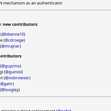
N mechanism as an authenticator
ur
new contributors
:
(
@bbenne10
)
e (
@cdroege
)
(
@mrajner
)
ontributors
:
(
@guyzmo
)
i (
@guiniol
)
n (
@nobrowser
)
(
@gahr
)
(
@toogley
)