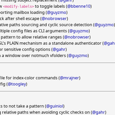
 missing subject replacement (
@gahr
)
ow
to toggle labels (
@bbenne10
)
<modify-labels>
orting mailbox loading (
@guyzmo
)
ck after shell escape (
@nobrowser
)
ative paths sourcing and cyclic source detection (
@guyzmo
)
tiple config files as CLI arguments (
@guyzmo
)
pattern to allow relative ranges (
@nobrowser
)
L’s PLAIN mechanism as a standalone authenticator (
@gah
r sensitive config options (
@gahr
)
h a window over notmuch vfolders (
@guyzmo
)
 file for index-color commands (
@mrajner
)
fig (
@toogley
)
s to not take a pattern (
@guiniol
)
 relative paths when avoiding cyclic checks on (
@gahr
)