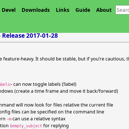
Devel
Downloads
Links
Guide
About
- Release 2017-01-28
te feature-heavy. It should be stable, but if you’re cautious, t
can now toggle labels (!label)
abels>
ndows (create a time frame and move it back/forward)
and will now look for files relative the current file
onfig files can be specified on the command line
ern
can use a relative syntax
~m
ption
for replying
$empty_subject