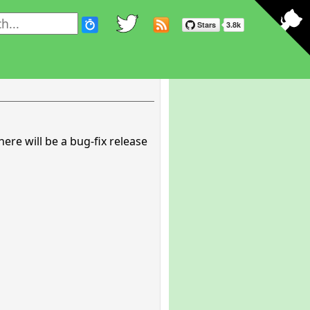
here will be a bug-fix release