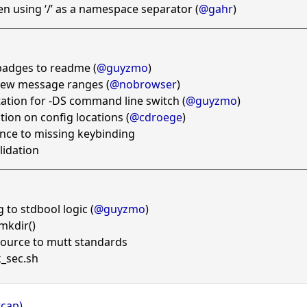
en using ‘/’ as a namespace separator (
@gahr
)
badges to readme (
@guyzmo
)
new message ranges (
@nobrowser
)
tion for -DS command line switch (
@guyzmo
)
ction on config locations (
@cdroege
)
nce to missing keybinding
lidation
 to stdbool logic (
@guyzmo
)
mkdir()
source to mutt standards
_sec.sh
tcap)