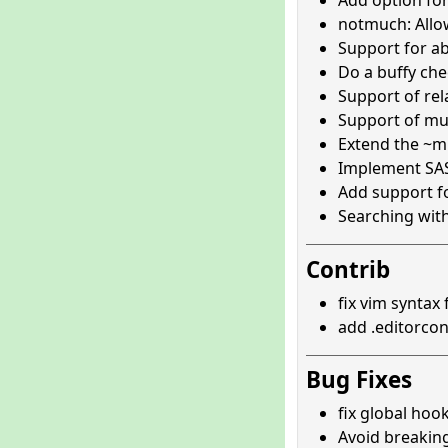
Add option for
notmuch: All
Support for ab
Do a buffy che
Support of rel
Support of mul
Extend the ~m 
Implement SAS
Add support fo
Searching wit
Contrib
fix vim syntax
add .editorcon
Bug Fixes
fix global hook
Avoid breaking