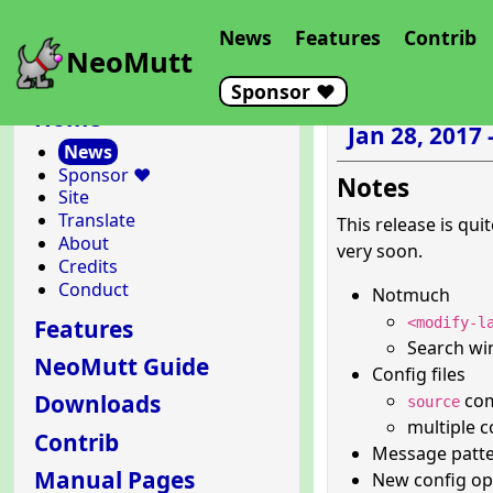
News
Features
Contrib
NeoMutt
Sponsor ❤️
Home
Jan 28, 2017 
News
Sponsor ❤️
Notes
Site
Translate
This release is qui
About
very soon.
Credits
Conduct
Notmuch
Features
<modify-l
Search wi
NeoMutt Guide
Config files
comm
Downloads
source
multiple c
Contrib
Message patt
Manual Pages
New config o