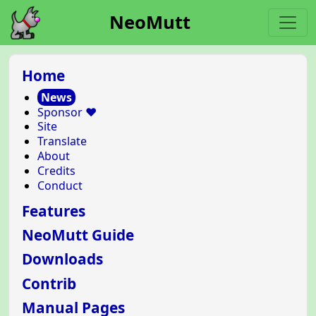
NeoMutt
Home
News
Sponsor ❤️
Site
Translate
About
Credits
Conduct
Features
NeoMutt Guide
Downloads
Contrib
Manual Pages