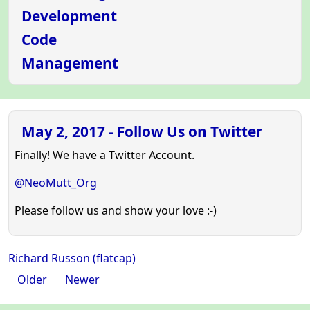
Development
Code
Management
May 2, 2017 - Follow Us on Twitter
Finally! We have a Twitter Account.
@NeoMutt_Org
Please follow us and show your love :-)
Richard Russon (flatcap)
Older
Newer