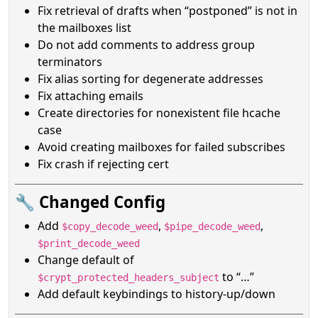
Fix retrieval of drafts when “postponed” is not in
the mailboxes list
Do not add comments to address group
terminators
Fix alias sorting for degenerate addresses
Fix attaching emails
Create directories for nonexistent file hcache
case
Avoid creating mailboxes for failed subscribes
Fix crash if rejecting cert
🔧 Changed Config
Add
,
,
$copy_decode_weed
$pipe_decode_weed
$print_decode_weed
Change default of
to “…”
$crypt_protected_headers_subject
Add default keybindings to history-up/down