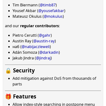
Tim Biermann (
@timb87
)
Yousef Akbar (
@yousefakbar
)
Mateusz Okulus (
@mokulus
)
and our
regular contributors
:
Pietro Cerutti (
@gahr
)
Austin Ray (
@austin-ray
)
наб (
@nabijaczleweli
)
Adán Somoza (
@darkadin
)
Jakub Jindra (
@jindraj
)
🔒 Security
Add mitigation against DoS from thousands of
parts
🎁 Features
Allow index-style searching in postpone menu