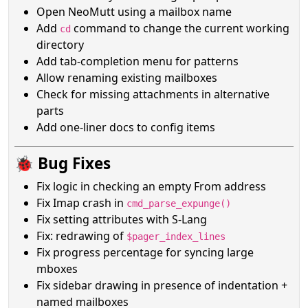
Open NeoMutt using a mailbox name
Add
command to change the current working
cd
directory
Add tab-completion menu for patterns
Allow renaming existing mailboxes
Check for missing attachments in alternative
parts
Add one-liner docs to config items
🐞 Bug Fixes
Fix logic in checking an empty From address
Fix Imap crash in
cmd_parse_expunge()
Fix setting attributes with S-Lang
Fix: redrawing of
$pager_index_lines
Fix progress percentage for syncing large
mboxes
Fix sidebar drawing in presence of indentation +
named mailboxes