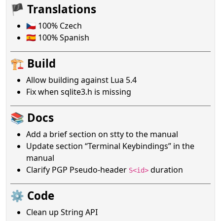
🏴 Translations
🇨🇿 100% Czech
🇪🇸 100% Spanish
🏗️ Build
Allow building against Lua 5.4
Fix when sqlite3.h is missing
📚 Docs
Add a brief section on stty to the manual
Update section “Terminal Keybindings” in the
manual
Clarify PGP Pseudo-header
duration
S<id>
⚙️ Code
Clean up String API