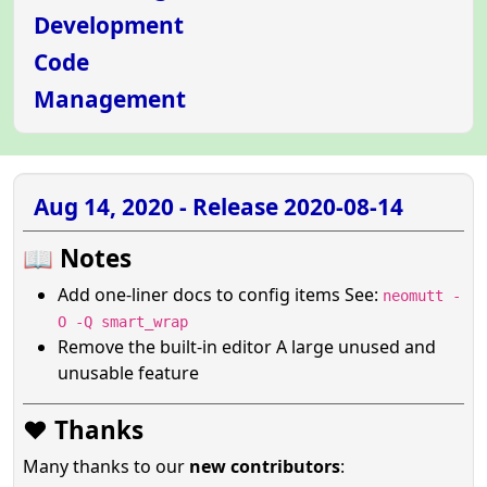
Development
Code
Management
Aug 14, 2020 - Release 2020-08-14
📖 Notes
Add one-liner docs to config items See:
neomutt -
O -Q smart_wrap
Remove the built-in editor A large unused and
unusable feature
❤️ Thanks
Many thanks to our
new contributors
: