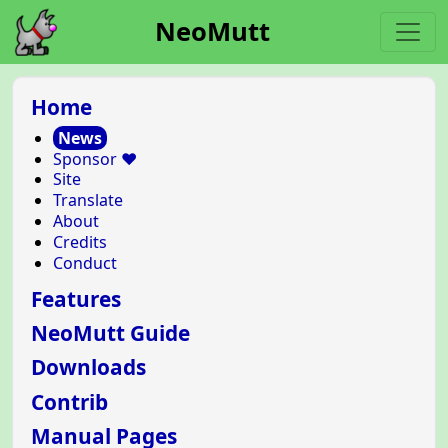
NeoMutt
Home
News
Sponsor ❤️
Site
Translate
About
Credits
Conduct
Features
NeoMutt Guide
Downloads
Contrib
Manual Pages