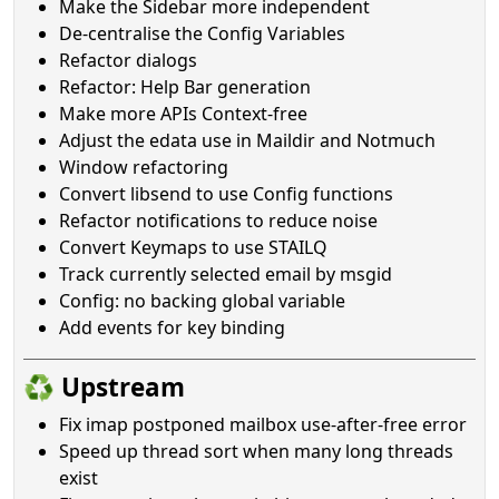
Make the Sidebar more independent
De-centralise the Config Variables
Refactor dialogs
Refactor: Help Bar generation
Make more APIs Context-free
Adjust the edata use in Maildir and Notmuch
Window refactoring
Convert libsend to use Config functions
Refactor notifications to reduce noise
Convert Keymaps to use STAILQ
Track currently selected email by msgid
Config: no backing global variable
Add events for key binding
♻️ Upstream
Fix imap postponed mailbox use-after-free error
Speed up thread sort when many long threads
exist