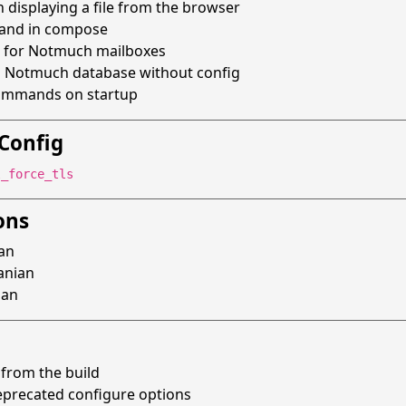
n displaying a file from the browser
mand in compose
for Notmuch mailboxes
n Notmuch database without config
commands on startup
Config
l_force_tls
ons
ian
uanian
man
from the build
precated configure options