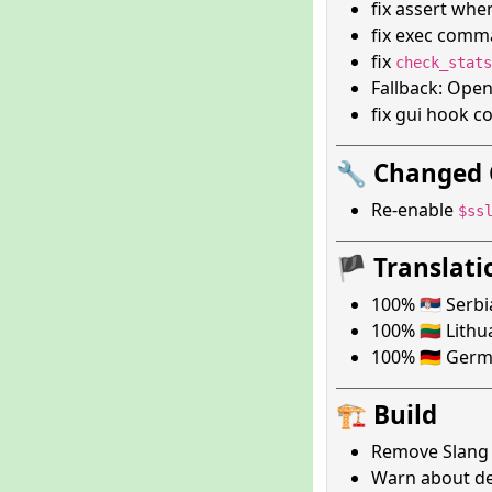
fix assert whe
fix exec com
fix
check_stats
Fallback: Ope
fix gui hook 
🔧 Changed 
Re-enable
$ss
🏴 Translati
100% 🇷🇸 Serb
100% 🇱🇹 Lith
100% 🇩🇪 Ger
🏗️ Build
Remove Slang 
Warn about de