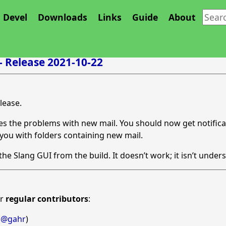
Devel
Downloads
Links
Guide
About
 - Release 2021-10-22
elease.
ixes the problems with new mail. You should now get notific
 you with folders containing new mail.
e Slang GUI from the build. It doesn’t work; it isn’t unders
ur
regular contributors
:
(
@gahr
)