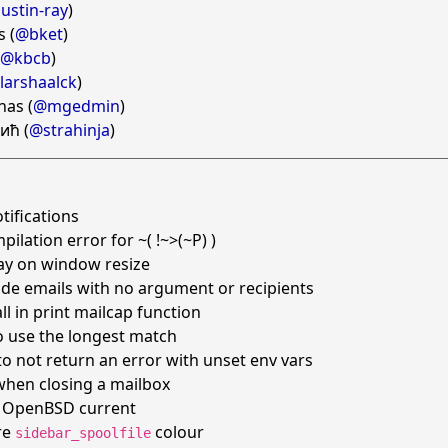
ustin-ray
)
s (
@bket
)
@kbcb
)
larshaalck
)
as (
@mgedmin
)
ић (
@strahinja
)
tifications
pilation error for ~( !~>(~P) )
lay on window resize
de emails with no argument or recipients
ll in print mailcap function
o use the longest match
 to not return an error with unset env vars
when closing a mailbox
on OpenBSD current
re
colour
sidebar_spoolfile