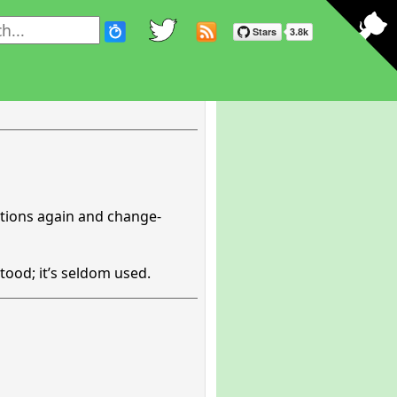
ations again and change-
tood; it’s seldom used.