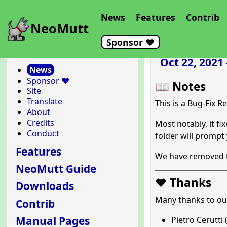
News
Features
Contrib
NeoMutt
Sponsor ❤️
Home
Oct 22, 2021
News
Sponsor ❤️
📖 Notes
Site
Translate
This is a Bug-Fix R
About
Credits
Most notably, it f
Conduct
folder will prompt
Features
We have removed th
NeoMutt Guide
❤️ Thanks
Downloads
Many thanks to o
Contrib
Manual Pages
Pietro Cerutti 