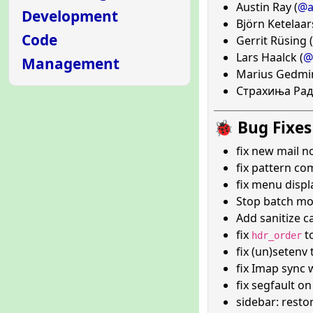
Austin Ray (
@a
Development
Björn Ketelaar
Code
Gerrit Rüsing (
Lars Haalck (
@
Management
Marius Gedmin
Страхиња Рад
🐞 Bug Fixes
fix new mail no
fix pattern com
fix menu disp
Stop batch mo
Add sanitize ca
fix
t
hdr_order
fix (un)setenv
fix Imap sync 
fix segfault 
sidebar: resto