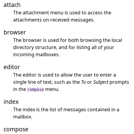
attach
The attachment menu is used to access the
attachments on received messages.
browser
The browser is used for both browsing the local
directory structure, and for listing all of your
incoming mailboxes.
editor
The editor is used to allow the user to enter a
single line of text, such as the
To
or
Subject
prompts
in the
menu.
compose
index
The index is the list of messages contained in a
mailbox.
compose