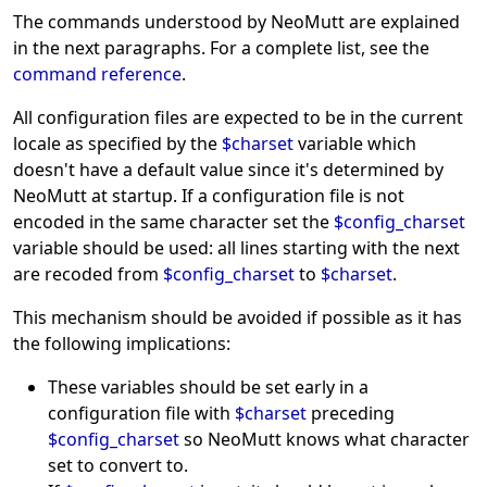
The commands understood by NeoMutt are explained
in the next paragraphs. For a complete list, see the
command reference
.
All configuration files are expected to be in the current
locale as specified by the
$charset
variable which
doesn't have a default value since it's determined by
NeoMutt at startup. If a configuration file is not
encoded in the same character set the
$config_charset
variable should be used: all lines starting with the next
are recoded from
$config_charset
to
$charset
.
This mechanism should be avoided if possible as it has
the following implications:
These variables should be set early in a
configuration file with
$charset
preceding
$config_charset
so NeoMutt knows what character
set to convert to.