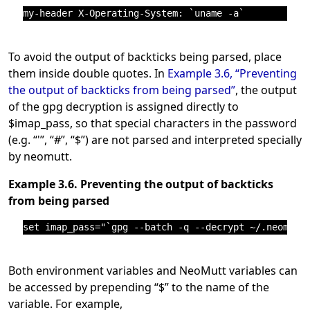
To avoid the output of backticks being parsed, place
them inside double quotes. In
Example 3.6, “Preventing
the output of backticks from being parsed”
, the output
of the gpg decryption is assigned directly to
$imap_pass, so that special characters in the password
(e.g.
“
'
”
,
“
#
”
,
“
$
”
) are not parsed and interpreted specially
by neomutt.
Example 3.6. Preventing the output of backticks
from being parsed
Both environment variables and NeoMutt variables can
be accessed by prepending
“
$
”
to the name of the
variable. For example,