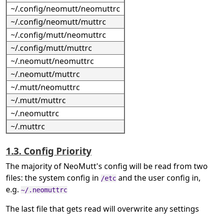
~/.config/neomutt/neomuttrc
~/.config/neomutt/muttrc
~/.config/mutt/neomuttrc
~/.config/mutt/muttrc
~/.neomutt/neomuttrc
~/.neomutt/muttrc
~/.mutt/neomuttrc
~/.mutt/muttrc
~/.neomuttrc
~/.muttrc
1.3. Config Priority
The majority of NeoMutt's config will be read from two
files: the system config in
and the user config in,
/etc
e.g.
~/.neomuttrc
The last file that gets read will overwrite any settings