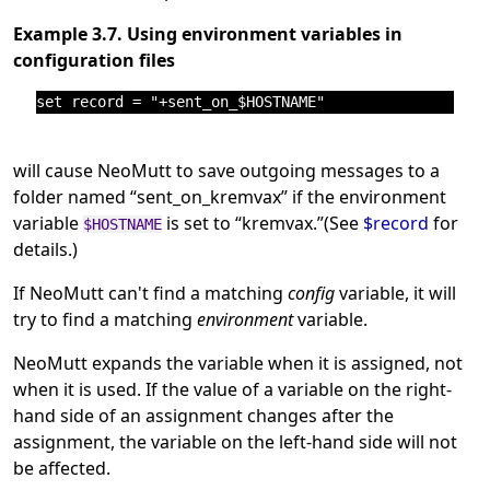
Example 3.7. Using environment variables in
configuration files
will cause NeoMutt to save outgoing messages to a
folder named
“
sent_on_kremvax
”
if the environment
variable
is set to
“
kremvax.
”
(See
$record
for
$HOSTNAME
details.)
If NeoMutt can't find a matching
config
variable, it will
try to find a matching
environment
variable.
NeoMutt expands the variable when it is assigned, not
when it is used. If the value of a variable on the right-
hand side of an assignment changes after the
assignment, the variable on the left-hand side will not
be affected.