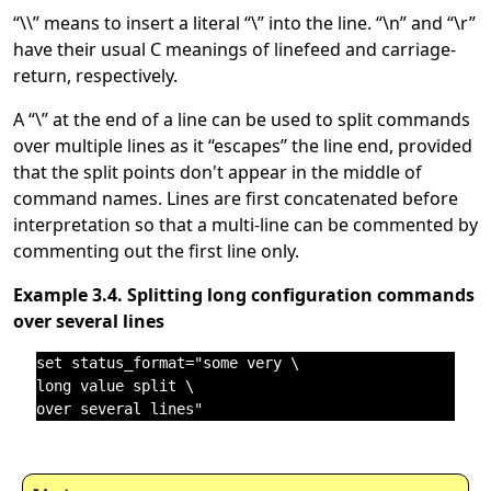
“
\\
”
means to insert a literal
“
\
”
into the line.
“
\n
”
and
“
\r
”
have their usual C meanings of linefeed and carriage-
return, respectively.
A
“
\
”
at the end of a line can be used to split commands
over multiple lines as it
“
escapes
”
the line end, provided
that the split points don't appear in the middle of
command names. Lines are first concatenated before
interpretation so that a multi-line can be commented by
commenting out the first line only.
Example 3.4. Splitting long configuration commands
over several lines
set status_format="some very \

long value split \
