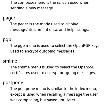
The compose menu is the screen used when
sending a new message.
pager
The pager is the mode used to display
message/attachment data, and help listings.
pgp
The pgp menu is used to select the OpenPGP keys
used to encrypt outgoing messages.
smime
The smime menu is used to select the OpenSSL
certificates used to encrypt outgoing messages.
postpone
The postpone menu is similar to the index menu,
except is used when recalling a message the user
was composing, but saved until later.