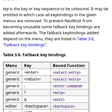
key
is the key or key sequence to be unbound. It may be
omitted in which case all keybindings in the given
menus are removed. To prevent NeoMutt from
becoming unusable some fallback key bindings are
added afterwards. The fallback keybindings added
depend on the menu, they are listed in
Table 3.6,
“Fallback key bindings”
.
Table 3.6. Fallback key bindings
Menu
Key
Bound Function
generic
<enter>
<select-entry>
generic
<return>
<select-entry>
generic
:
<enter-command>
generic
?
<help>
generic
q
<exit>
editor
<backspace>
<backspace>