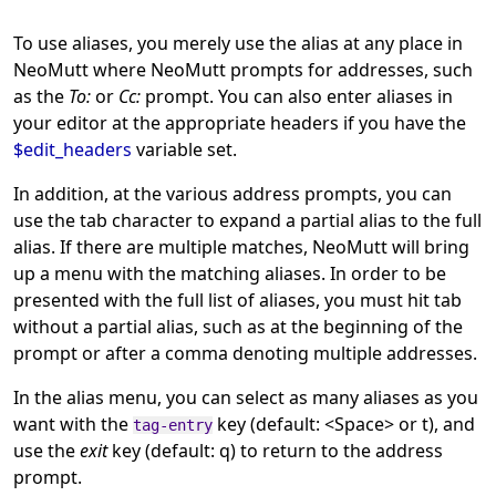
To use aliases, you merely use the alias at any place in
NeoMutt where NeoMutt prompts for addresses, such
as the
To:
or
Cc:
prompt. You can also enter aliases in
your editor at the appropriate headers if you have the
$edit_headers
variable set.
In addition, at the various address prompts, you can
use the tab character to expand a partial alias to the full
alias. If there are multiple matches, NeoMutt will bring
up a menu with the matching aliases. In order to be
presented with the full list of aliases, you must hit tab
without a partial alias, such as at the beginning of the
prompt or after a comma denoting multiple addresses.
In the alias menu, you can select as many aliases as you
want with the
key (default: <Space> or t), and
tag-entry
use the
exit
key (default: q) to return to the address
prompt.