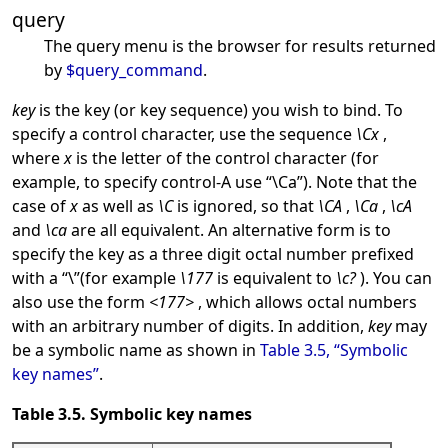
query
The query menu is the browser for results returned
by
$query_command
.
key
is the key (or key sequence) you wish to bind. To
specify a control character, use the sequence
\Cx
,
where
x
is the letter of the control character (for
example, to specify control-A use
“
\Ca
”
). Note that the
case of
x
as well as
\C
is ignored, so that
\CA
,
\Ca
,
\cA
and
\ca
are all equivalent. An alternative form is to
specify the key as a three digit octal number prefixed
with a
“
\
”
(for example
\177
is equivalent to
\c?
). You can
also use the form
<177>
, which allows octal numbers
with an arbitrary number of digits. In addition,
key
may
be a symbolic name as shown in
Table 3.5, “Symbolic
key names”
.
Table 3.5. Symbolic key names