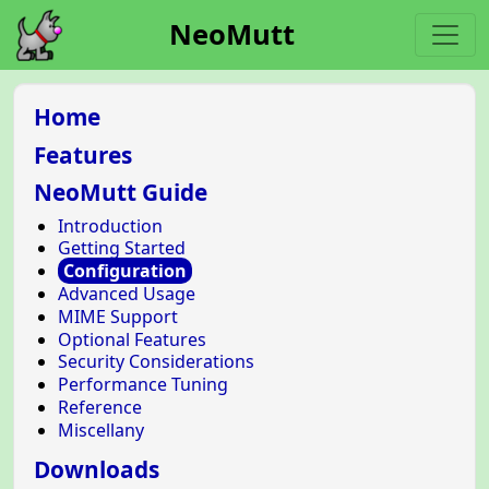
NeoMutt
Home
Features
NeoMutt Guide
Introduction
Getting Started
Configuration
Advanced Usage
MIME Support
Optional Features
Security Considerations
Performance Tuning
Reference
Miscellany
Downloads