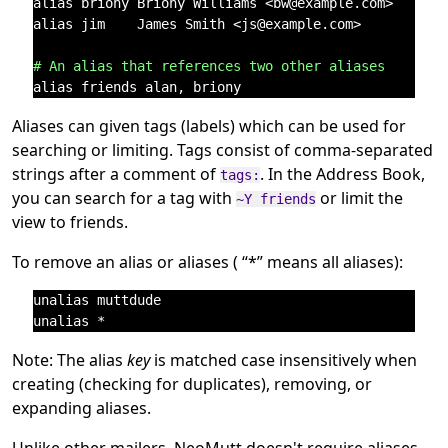
alias briony Briony Williams <bw@example.com>   # ta
alias jim    James Smith <js@example.com>       # Po
# An alias that references two other aliases
Aliases can given tags (labels) which can be used for
searching or limiting. Tags consist of comma-separated
strings after a comment of
. In the Address Book,
tags:
you can search for a tag with
or limit the
~Y friends
view to friends.
To remove an alias or aliases (
“
*
”
means all aliases):
unalias muttdude

Note: The alias
key
is matched case insensitively when
creating (checking for duplicates), removing, or
expanding aliases.