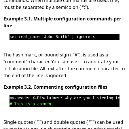
commands. When multiple commands are used, they
must be separated by a semicolon (
“
;
”
).
Example 3.1. Multiple configuration commands per
line
The hash mark, or pound sign (
“
#
”
), is used as a
“
comment
”
character. You can use it to annotate your
initialization file. All text after the comment character to
the end of the line is ignored.
Example 3.2. Commenting configuration files
# This is a comment
Single quotes (
“
'
”
) and double quotes (
“
"
”
) can be used
to quote strings which contain spaces or other special