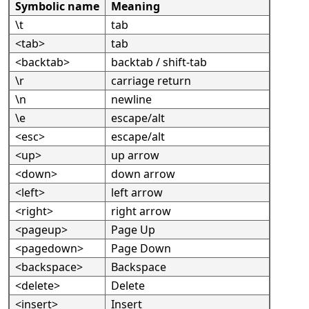
Symbolic name
Meaning
\t
tab
<tab>
tab
<backtab>
backtab / shift-tab
\r
carriage return
\n
newline
\e
escape/alt
<esc>
escape/alt
<up>
up arrow
<down>
down arrow
<left>
left arrow
<right>
right arrow
<pageup>
Page Up
<pagedown>
Page Down
<backspace>
Backspace
<delete>
Delete
<insert>
Insert