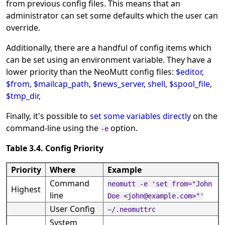
from previous config files. This means that an
administrator can set some defaults which the user can
override.
Additionally, there are a handful of config items which
can be set using an environment variable. They have a
lower priority than the NeoMutt config files:
$editor
,
$from
,
$mailcap_path
,
$news_server
,
shell
,
$spool_file
,
$tmp_dir
,
Finally, it's possible to
set some variables directly
on the
command-line using the
option.
-e
Table 3.4. Config Priority
Priority
Where
Example
Command
neomutt -e 'set from="John
Highest
line
Doe <john@example.com>"'
User Config
~/.neomuttrc
System