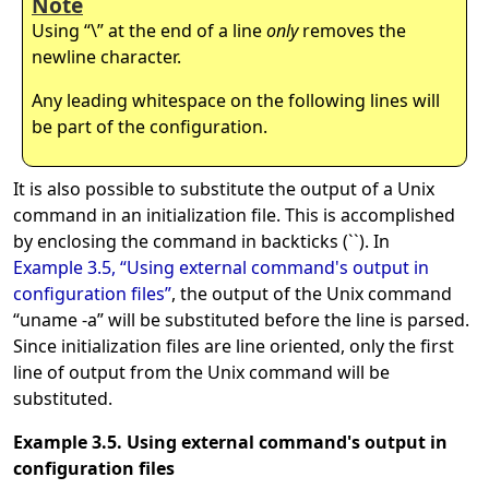
Note
Using
“
\
”
at the end of a line
only
removes the
newline character.
Any leading whitespace on the following lines will
be part of the configuration.
It is also possible to substitute the output of a Unix
command in an initialization file. This is accomplished
by enclosing the command in backticks (``). In
Example 3.5, “Using external command's output in
configuration files”
, the output of the Unix command
“
uname -a
”
will be substituted before the line is parsed.
Since initialization files are line oriented, only the first
line of output from the Unix command will be
substituted.
Example 3.5. Using external command's output in
configuration files