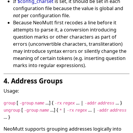
If
$config_charset
is set, it should be set in each
configuration file because the value is global and
not
per configuration file.
Because NeoMutt first recodes a line before it
attempts to parse it, a conversion introducing
question marks or other characters as part of
errors (unconvertible characters, transliteration)
may introduce syntax errors or silently change the
meaning of certain tokens (e.g. inserting question
marks into regular expressions).
4. Address Groups
Usage:
[
...] {
... |
... }
group
-group
name
-rx
regex
-addr
address
[
...] {
|
... |
ungroup
-group
name
*
-rx
regex
-addr
address
... }
NeoMutt supports grouping addresses logically into