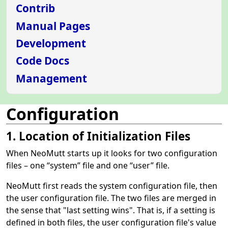
Contrib
Manual Pages
Development
Code Docs
Management
Configuration
1. Location of Initialization Files
When NeoMutt starts up it looks for two configuration
files – one
“
system
”
file and one
“
user
”
file.
NeoMutt first reads the system configuration file, then
the user configuration file. The two files are merged in
the sense that "last setting wins". That is, if a setting is
defined in both files, the user configuration file's value