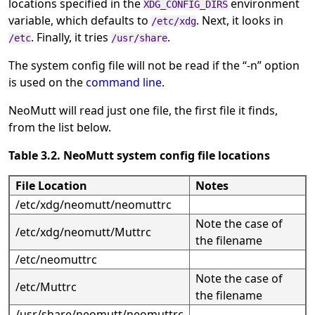
locations specified in the
environment
XDG_CONFIG_DIRS
variable, which defaults to
. Next, it looks in
/etc/xdg
. Finally, it tries
.
/etc
/usr/share
The system config file will not be read if the
“
-n
”
option
is used on the
command line
.
NeoMutt will read just one file, the first file it finds,
from the list below.
Table 3.2. NeoMutt system config file locations
File Location
Notes
/etc/xdg/neomutt/neomuttrc
Note the case of
/etc/xdg/neomutt/Muttrc
the filename
/etc/neomuttrc
Note the case of
/etc/Muttrc
the filename
/usr/share/neomutt/neomuttrc