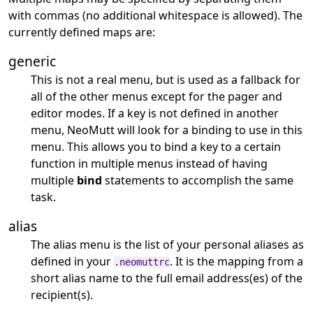
with commas (no additional whitespace is allowed). The
currently defined maps are:
generic
This is not a real menu, but is used as a fallback for
all of the other menus except for the pager and
editor modes. If a key is not defined in another
menu, NeoMutt will look for a binding to use in this
menu. This allows you to bind a key to a certain
function in multiple menus instead of having
multiple
bind
statements to accomplish the same
task.
alias
The alias menu is the list of your personal aliases as
defined in your
. It is the mapping from a
.neomuttrc
short alias name to the full email address(es) of the
recipient(s).