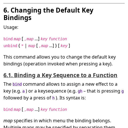
6. Changing the Default Key
Bindings
Usage:
[
...]
bind
map
,map
key
function
{
|
[
...] } [
]
unbind
*
map
,map
key
This command allows you to change the default key
bindings (operation invoked when pressing a key).
6.1. Binding a Key Sequence to a Function
The
command allows to assign a new effect to a
bind
key (e.g.
) or a keysequence (e.g.
– that is pressing
a
gh
g
followed by a press of
). Its syntax is:
h
[
...]
bind
map
,map
key
function
map
specifies in which menu the binding belongs.
Multiple maps may be specified by separating them