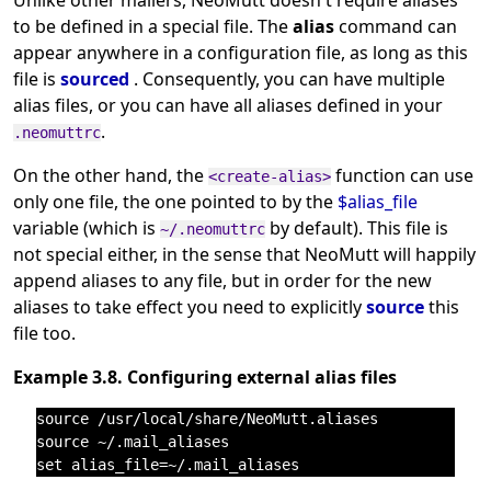
Unlike other mailers, NeoMutt doesn't require aliases
to be defined in a special file. The
alias
command can
appear anywhere in a configuration file, as long as this
file is
sourced
. Consequently, you can have multiple
alias files, or you can have all aliases defined in your
.
.neomuttrc
On the other hand, the
function can use
<create-alias>
only one file, the one pointed to by the
$alias_file
variable (which is
by default). This file is
~/.neomuttrc
not special either, in the sense that NeoMutt will happily
append aliases to any file, but in order for the new
aliases to take effect you need to explicitly
source
this
file too.
Example 3.8. Configuring external alias files
source /usr/local/share/NeoMutt.aliases

source ~/.mail_aliases
