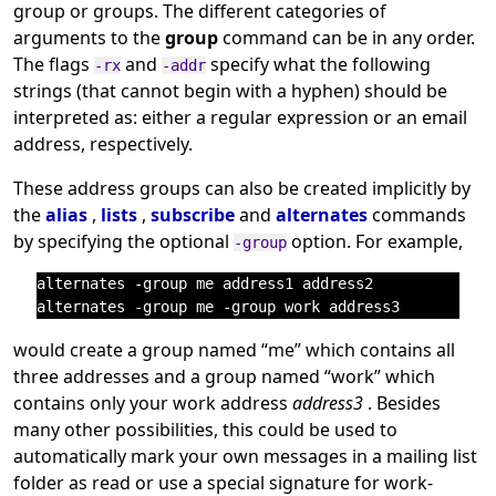
group or groups. The different categories of
arguments to the
group
command can be in any order.
The flags
and
specify what the following
-rx
-addr
strings (that cannot begin with a hyphen) should be
interpreted as: either a regular expression or an email
address, respectively.
These address groups can also be created implicitly by
the
alias
,
lists
,
subscribe
and
alternates
commands
by specifying the optional
option. For example,
-group
alternates -group me address1 address2

would create a group named
“
me
”
which contains all
three addresses and a group named
“
work
”
which
contains only your work address
address3
. Besides
many other possibilities, this could be used to
automatically mark your own messages in a mailing list
folder as read or use a special signature for work-