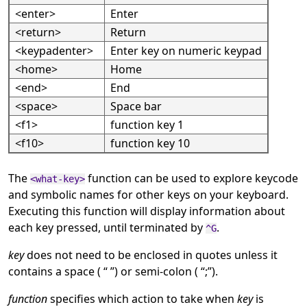
<enter>
Enter
<return>
Return
<keypadenter>
Enter key on numeric keypad
<home>
Home
<end>
End
<space>
Space bar
<f1>
function key 1
<f10>
function key 10
The
function can be used to explore keycode
<what-key>
and symbolic names for other keys on your keyboard.
Executing this function will display information about
each key pressed, until terminated by
.
^G
key
does not need to be enclosed in quotes unless it
contains a space (
“
”
) or semi-colon (
“
;
”
).
function
specifies which action to take when
key
is