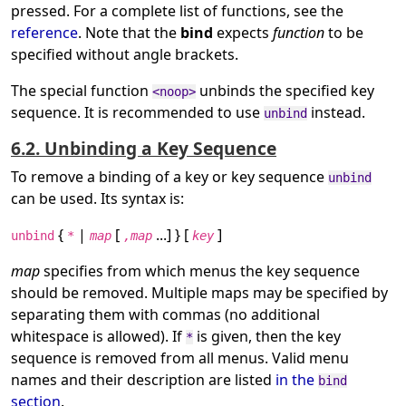
pressed. For a complete list of functions, see the
reference
. Note that the
bind
expects
function
to be
specified without angle brackets.
The special function
unbinds the specified key
<noop>
sequence. It is recommended to use
instead.
unbind
6.2. Unbinding a Key Sequence
To remove a binding of a key or key sequence
unbind
can be used. Its syntax is:
{
|
[
...] } [
]
unbind
*
map
,map
key
map
specifies from which menus the key sequence
should be removed. Multiple maps may be specified by
separating them with commas (no additional
whitespace is allowed). If
is given, then the key
*
sequence is removed from all menus. Valid menu
names and their description are listed
in the
bind
section
.