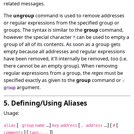
related messages.
The
ungroup
command is used to remove addresses
or regular expressions from the specified group or
groups. The syntax is similar to the
group
command,
however the special character
can be used to empty a
*
group of all of its contents. As soon as a group gets
empty because all addresses and regular expressions
have been removed, it'll internally be removed, too (i.e.
there cannot be an empty group). When removing
regular expressions from a group, the
regex
must be
specified exactly as given to the
group
command or
-
argument.
group
5. Defining/Using Aliases
Usage:
[
...]
[
...] [
[
alias
-group
name
key
address
, address
#
] [
]]
comments
tags:...