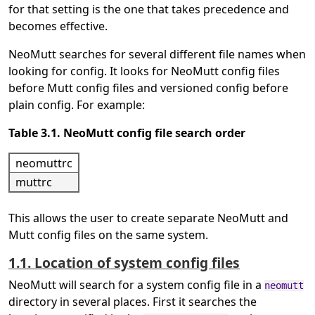
for that setting is the one that takes precedence and
becomes effective.
NeoMutt searches for several different file names when
looking for config. It looks for NeoMutt config files
before Mutt config files and versioned config before
plain config. For example:
Table 3.1. NeoMutt config file search order
neomuttrc
muttrc
This allows the user to create separate NeoMutt and
Mutt config files on the same system.
1.1. Location of system config files
NeoMutt will search for a system config file in a
neomutt
directory in several places. First it searches the