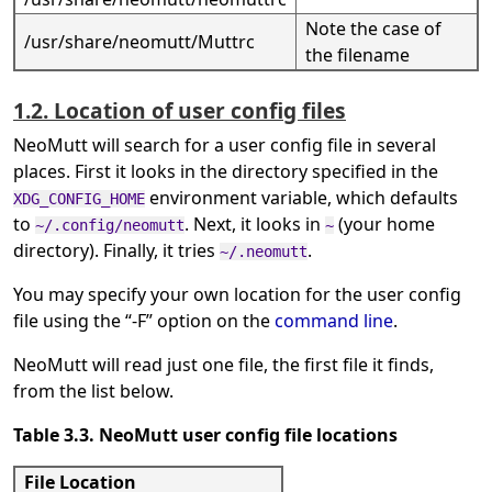
Note the case of
/usr/share/neomutt/Muttrc
the filename
1.2. Location of user config files
NeoMutt will search for a user config file in several
places. First it looks in the directory specified in the
environment variable, which defaults
XDG_CONFIG_HOME
to
. Next, it looks in
(your home
~/.config/neomutt
~
directory). Finally, it tries
.
~/.neomutt
You may specify your own location for the user config
file using the
“
-F
”
option on the
command line
.
NeoMutt will read just one file, the first file it finds,
from the list below.
Table 3.3. NeoMutt user config file locations
File Location