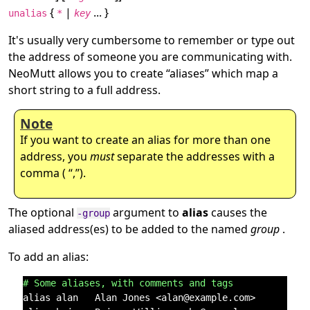
{
|
... }
unalias
*
key
It's usually very cumbersome to remember or type out
the address of someone you are communicating with.
NeoMutt allows you to create
“
aliases
”
which map a
short string to a full address.
Note
If you want to create an alias for more than one
address, you
must
separate the addresses with a
comma (
“
,
”
).
The optional
argument to
alias
causes the
-group
aliased address(es) to be added to the named
group
.
To add an alias:
# Some aliases, with comments and tags
alias alan   Alan Jones <alan@example.com>      # Al