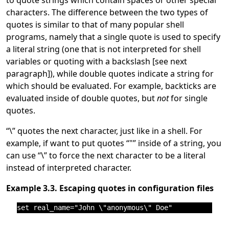
characters. The difference between the two types of
quotes is similar to that of many popular shell
programs, namely that a single quote is used to specify
a literal string (one that is not interpreted for shell
variables or quoting with a backslash [see next
paragraph]), while double quotes indicate a string for
which should be evaluated. For example, backticks are
evaluated inside of double quotes, but
not
for single
quotes.
“
\
”
quotes the next character, just like in a shell. For
example, if want to put quotes
“
"
”
inside of a string, you
can use
“
\
”
to force the next character to be a literal
instead of interpreted character.
Example 3.3. Escaping quotes in configuration files