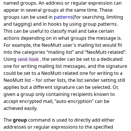
named groups. An address or regular expression can
appear in several groups at the same time. These
groups can be used in
patterns
(for searching, limiting
and tagging) and in hooks by using group patterns.
This can be useful to classify mail and take certain
actions depending on in what groups the message is.
For example, the NeoMutt user's mailing list would fit
into the categories
“
mailing list
”
and
“
NeoMutt-related
”
.
Using
, the sender can be set to a dedicated
send-hook
one for writing mailing list messages, and the signature
could be set to a NeoMutt-related one for writing to a
NeoMutt list – for other lists, the list sender setting still
applies but a different signature can be selected. Or,
given a group only containing recipients known to
accept encrypted mail,
“
auto-encryption
”
can be
achieved easily.
The
group
command is used to directly add either
addresses or regular expressions to the specified