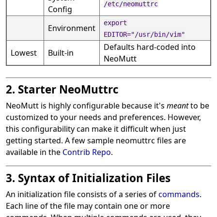
/etc/neomuttrc
Config
export
Environment
EDITOR="/usr/bin/vim"
Defaults hard-coded into
Lowest
Built-in
NeoMutt
2. Starter NeoMuttrc
NeoMutt is highly configurable because it's
meant
to be
customized to your needs and preferences. However,
this configurability can make it difficult when just
getting started. A few sample neomuttrc files are
available in the
Contrib Repo
.
3. Syntax of Initialization Files
An initialization file consists of a series of
commands
.
Each line of the file may contain one or more