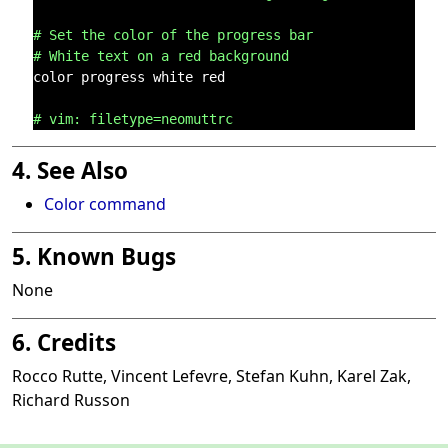
# Set the color of the progress bar
# White text on a red background
color progress white red

# vim: filetype=neomuttrc
4. See Also
Color command
5. Known Bugs
None
6. Credits
Rocco Rutte, Vincent Lefevre, Stefan Kuhn, Karel Zak,
Richard Russon