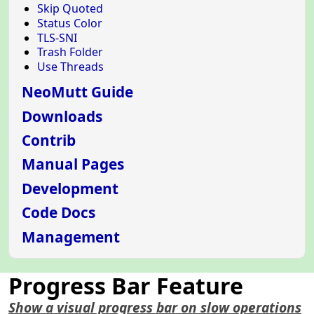
Skip Quoted
Status Color
TLS-SNI
Trash Folder
Use Threads
NeoMutt Guide
Downloads
Contrib
Manual Pages
Development
Code Docs
Management
Progress Bar Feature
Show a visual progress bar on slow operations