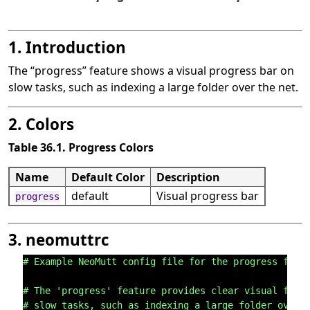
1. Introduction
The
“
progress
”
feature shows a visual progress bar on
slow tasks, such as indexing a large folder over the net.
2. Colors
Table 36.1. Progress Colors
Name
Default Color
Description
default
Visual progress bar
progress
3. neomuttrc
# Example NeoMutt config file for the progress feat
# The 'progress' feature provides clear visual feed
# slow tasks, such as indexing a large folder over 