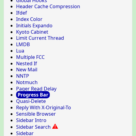
Global Hooks
Header Cache Compression
Ifdef
Index Color
Initials Expando
Kyoto Cabinet
Limit Current Thread
LMDB
Lua
Multiple FCC
Nested If
New Mail
NNTP
Notmuch
Pager Read Delay
Progress Bar
Quasi-Delete
Reply With X-Original-To
Sensible Browser
Sidebar Intro
⚠
Sidebar Search
Sidebar