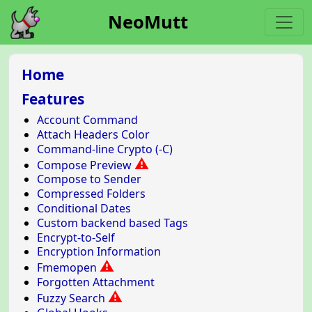
NeoMutt
Home
Features
Account Command
Attach Headers Color
Command-line Crypto (-C)
⚠
Compose Preview
Compose to Sender
Compressed Folders
Conditional Dates
Custom backend based Tags
Encrypt-to-Self
Encryption Information
⚠
Fmemopen
Forgotten Attachment
⚠
Fuzzy Search