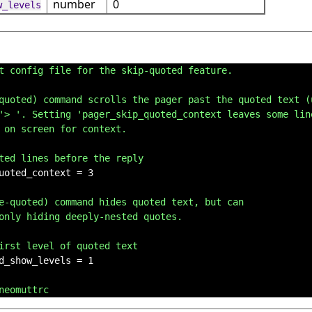
number
0
w_levels
t config file for the skip-quoted feature.
quoted) command scrolls the pager past the quoted text (
'> '. Setting 'pager_skip_quoted_context leaves some lin
 on screen for context.
ted lines before the reply
uoted_context = 3

e-quoted) command hides quoted text, but can
only hiding deeply-nested quotes.
irst level of quoted text
d_show_levels = 1

neomuttrc