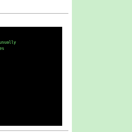
usually
es