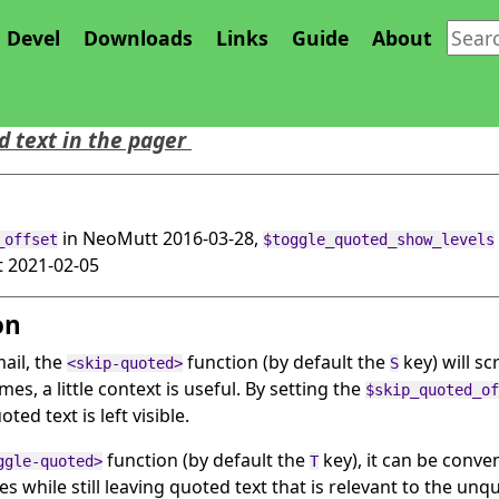
Devel
Downloads
Links
Guide
About
ted Feature
 text in the pager
in NeoMutt 2016-03-28,
_offset
$toggle_quoted_show_levels
 2021-02-05
on
ail, the
function (by default the
key) will sc
<skip-quoted>
S
es, a little context is useful. By setting the
$skip_quoted_of
ed text is left visible.
function (by default the
key), it can be conve
ggle-quoted>
T
s while still leaving quoted text that is relevant to the unqu