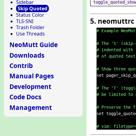
Sidebar
toggle_quoted_sho
Skip Quoted
Status Color
5. neomuttrc
TLS-SNI
Trash Folder
# Example NeoMut
Use Threads
NeoMutt Guide
# The 'S' (skip-
# indented with 
Downloads
# of quoted text
Contrib
# Show three quo
Manual Pages
set pager_skip_q
Development
# The 'T' (toggl
# be limited to 
Code Docs
Management
# Preserve the f
set toggle_quote
# vim: filetype=