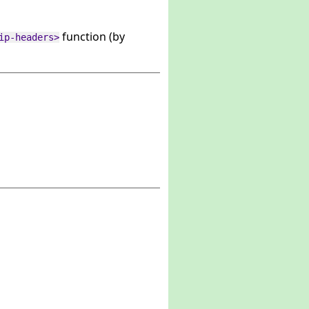
function (by
ip-headers>