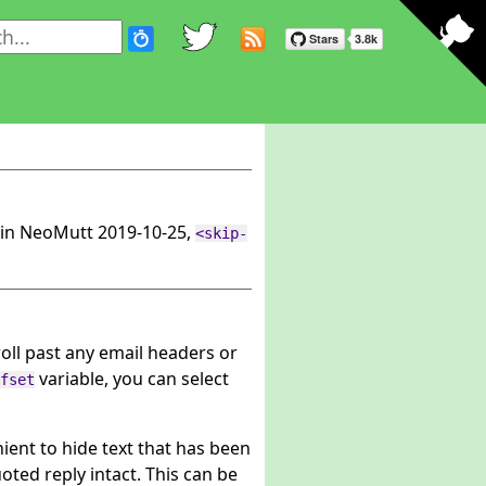
in NeoMutt 2019-10-25,
<skip-
roll past any email headers or
variable, you can select
fset
nient to hide text that has been
oted reply intact. This can be