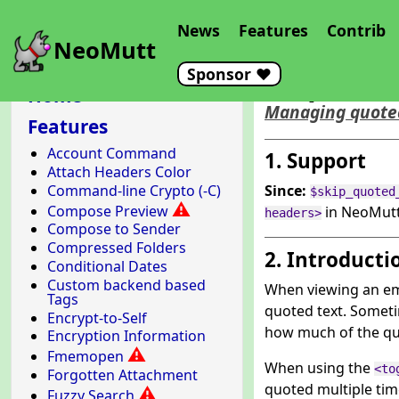
News
Features
Contrib
NeoMutt
Sponsor ❤️
Skip Quo
Home
Managing quoted
Features
Account Command
1. Support
Attach Headers Color
Command-line Crypto (-C)
Since:
$skip_quoted
⚠
Compose Preview
in NeoMutt
headers>
Compose to Sender
Compressed Folders
2. Introducti
Conditional Dates
Custom backend based
When viewing an em
Tags
quoted text. Sometim
Encrypt-to-Self
how much of the quot
Encryption Information
⚠
Fmemopen
When using the
<to
Forgotten Attachment
quoted multiple time
⚠
Fuzzy Search