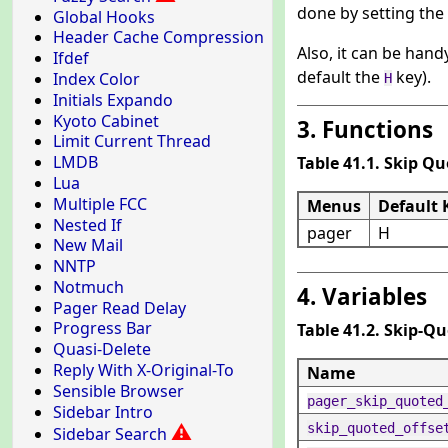
done by setting the
Global Hooks
Header Cache Compression
Also, it can be hand
Ifdef
default the
key).
Index Color
H
Initials Expando
Kyoto Cabinet
3. Functions
Limit Current Thread
LMDB
Table 41.1. Skip Q
Lua
Multiple FCC
Menus
Default 
Nested If
pager
H
New Mail
NNTP
Notmuch
4. Variables
Pager Read Delay
Progress Bar
Table 41.2. Skip-Q
Quasi-Delete
Reply With X-Original-To
Name
Sensible Browser
pager_skip_quoted
Sidebar Intro
⚠
skip_quoted_offse
Sidebar Search