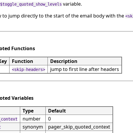
variable.
$toggle_quoted_show_levels
y to jump directly to the start of the email body with the
<sk
uoted Functions
Key
Function
Description
jump to first line after headers
<skip-headers>
uoted Variables
Type
Default
number
0
_context
synonym
pager_skip_quoted_context
t