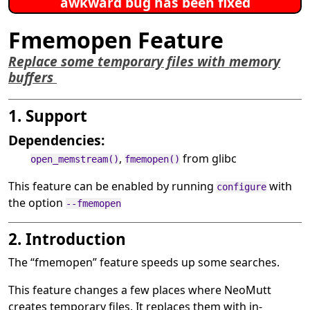
awkward bug has been fixed
Fmemopen Feature
Replace some temporary files with memory
buffers
1. Support
Dependencies:
,
from glibc
open_memstream()
fmemopen()
This feature can be enabled by running
with
configure
the option
--fmemopen
2. Introduction
The
“
fmemopen
”
feature speeds up some searches.
This feature changes a few places where NeoMutt
creates temporary files. It replaces them with in-