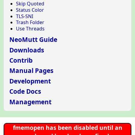
Skip Quoted
Status Color
TLS-SNI
Trash Folder
Use Threads
NeoMutt Guide
Downloads
Contrib
Manual Pages
Development
Code Docs
Management
fmemopen has been disabled until an