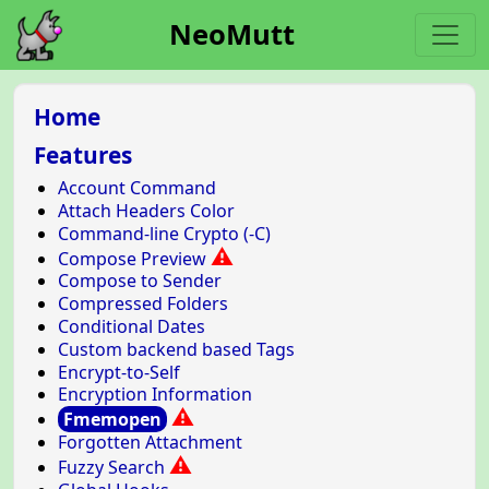
NeoMutt
Home
Features
Account Command
Attach Headers Color
Command-line Crypto (-C)
⚠
Compose Preview
Compose to Sender
Compressed Folders
Conditional Dates
Custom backend based Tags
Encrypt-to-Self
Encryption Information
⚠
Fmemopen
Forgotten Attachment
⚠
Fuzzy Search