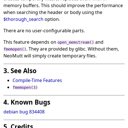
memory buffers. This should improve the performance
when searching the header or body using the
$thorough_search
option.
There are no user-configurable parts.
This feature depends on
and
open_memstream()
. They are provided by glibc. Without them,
fmemopen()
NeoMutt will simply create temporary files.
3. See Also
Compile-Time Features
fmemopen(3)
4. Known Bugs
debian bug 834408
5. Credits