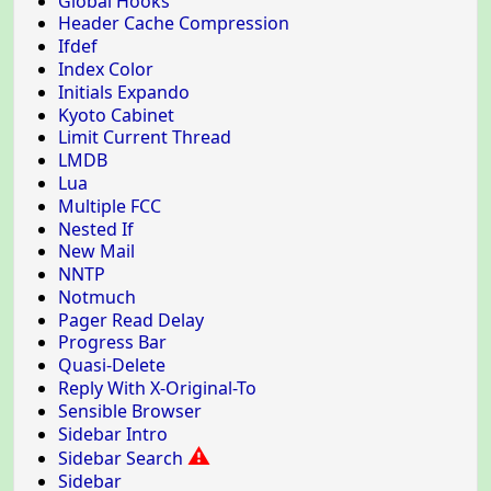
Global Hooks
Header Cache Compression
Ifdef
Index Color
Initials Expando
Kyoto Cabinet
Limit Current Thread
LMDB
Lua
Multiple FCC
Nested If
New Mail
NNTP
Notmuch
Pager Read Delay
Progress Bar
Quasi-Delete
Reply With X-Original-To
Sensible Browser
Sidebar Intro
⚠
Sidebar Search
Sidebar