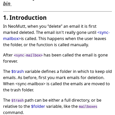
bin
1. Introduction
In NeoMutt, when you
“
delete
”
an email it is first
marked deleted. The email isn't really gone until
<sync-
mailbox>
is called. This happens when the user leaves
the folder, or the function is called manually.
After
has been called the email is gone
<sync-mailbox>
forever.
The
$trash
variable defines a folder in which to keep old
emails. As before, first you mark emails for deletion.
When <sync-mailbox> is called the emails are moved to
the trash folder.
The
path can be either a full directory, or be
$trash
relative to the
$folder
variable, like the
mailboxes
command.