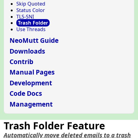
Skip Quoted
Status Color
TLS-SNI
Trash Folder
Use Threads
NeoMutt Guide
Downloads
Contrib
Manual Pages
Development
Code Docs
Management
Trash Folder Feature
Automatically move deleted emails to a trash