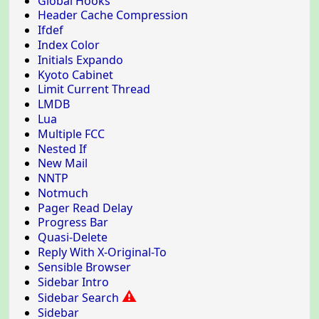
Global Hooks
Header Cache Compression
Ifdef
Index Color
Initials Expando
Kyoto Cabinet
Limit Current Thread
LMDB
Lua
Multiple FCC
Nested If
New Mail
NNTP
Notmuch
Pager Read Delay
Progress Bar
Quasi-Delete
Reply With X-Original-To
Sensible Browser
Sidebar Intro
⚠
Sidebar Search
Sidebar