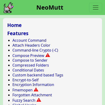
NeoMutt
Home
Features
Account Command
Attach Headers Color
Command-line Crypto (-C)
⚠
Compose Preview
Compose to Sender
Compressed Folders
Conditional Dates
Custom backend based Tags
Encrypt-to-Self
Encryption Information
⚠
Fmemopen
Forgotten Attachment
⚠
Fuzzy Search