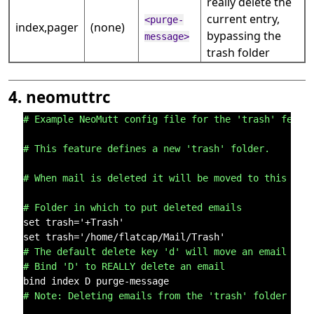
really delete the
current entry,
<purge-
index,pager
(none)
bypassing the
message>
trash folder
4. neomuttrc
# Example NeoMutt config file for the 'trash' featu
# This feature defines a new 'trash' folder.
# When mail is deleted it will be moved to this fol
# Folder in which to put deleted emails
set trash='+Trash'

# The default delete key 'd' will move an email to 
# Bind 'D' to REALLY delete an email
# Note: Deleting emails from the 'trash' folder wil