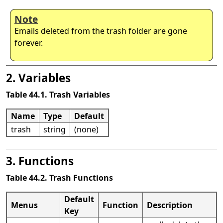
Note
Emails deleted from the trash folder are gone
forever.
2. Variables
Table 44.1. Trash Variables
Name
Type
Default
trash
string
(none)
3. Functions
Table 44.2. Trash Functions
Default
Menus
Function
Description
Key