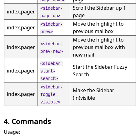
Scroll the Sidebar up 1
<sidebar-
index,pager
page
page-up>
Move the highlight to
<sidebar-
index,pager
previous mailbox
prev>
Move the highlight to
<sidebar-
index,pager
previous mailbox with
prev-new>
new mail
<sidebar-
Start the Sidebar Fuzzy
index,pager
start-
Search
search>
<sidebar-
Make the Sidebar
index,pager
toggle-
(in)visible
visible>
4. Commands
Usage: