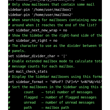
# Only show mailboxes that contain some mail
sidebar-pin '/home/user/mailbox1'

# When searching for mailboxes containing new mail,
# around when it reaches the end of the list?
# Show the Sidebar on the right-hand side of the sc
# The character to use as the divider between the S
# panels.
# Enable extended mailbox mode to calculate total, 
# message counts for each mailbox.
# Display the Sidebar mailboxes using this format s
# Sort the mailboxes in the Sidebar using this meth
#       count    – total number of messages
#       flagged  – number of flagged messages
#       unread   – number of unread messages
#       path     – mailbox path