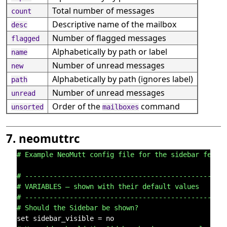
Total number of messages
count
Descriptive name of the mailbox
desc
Number of flagged messages
flagged
Alphabetically by path or label
name
Number of unread messages
new
Alphabetically by path (ignores label)
path
Number of unread messages
unread
Order of the
command
unsorted
mailboxes
7. neomuttrc
# Example NeoMutt config file for the sidebar featu
# -------------------------------------------------
# VARIABLES – shown with their default values
# -------------------------------------------------
# Should the Sidebar be shown?