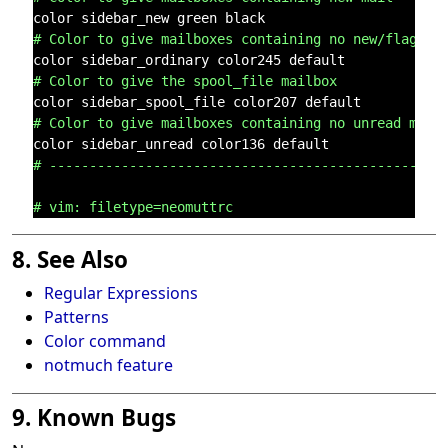
# Color to give mailboxes containing no new/flagged
# Color to give the spool_file mailbox
# Color to give mailboxes containing no unread mail
# -------------------------------------------------
# vim: filetype=neomuttrc
8. See Also
Regular Expressions
Patterns
Color command
notmuch feature
9. Known Bugs