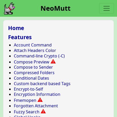
NeoMutt
Home
Features
Account Command
Attach Headers Color
Command-line Crypto (-C)
⚠
Compose Preview
Compose to Sender
Compressed Folders
Conditional Dates
Custom backend based Tags
Encrypt-to-Self
Encryption Information
⚠
Fmemopen
Forgotten Attachment
⚠
Fuzzy Search