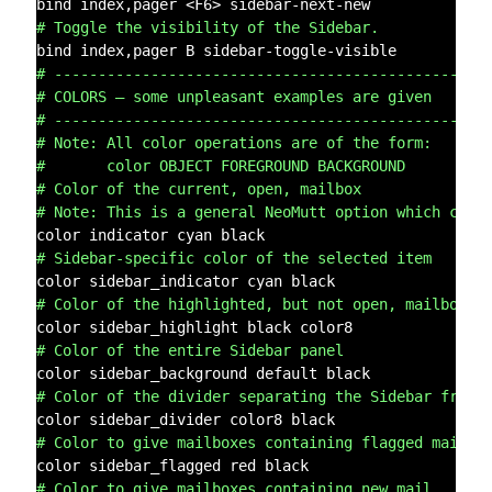
# Toggle the visibility of the Sidebar.
# -------------------------------------------------
# COLORS – some unpleasant examples are given
# -------------------------------------------------
# Note: All color operations are of the form:
#       color OBJECT FOREGROUND BACKGROUND
# Color of the current, open, mailbox
# Note: This is a general NeoMutt option which colo
# Sidebar-specific color of the selected item
# Color of the highlighted, but not open, mailbox.
# Color of the entire Sidebar panel
# Color of the divider separating the Sidebar from 
# Color to give mailboxes containing flagged mail
# Color to give mailboxes containing new mail