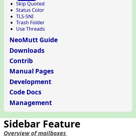
Skip Quoted
Status Color
TLS-SNI
Trash Folder
Use Threads
NeoMutt Guide
Downloads
Contrib
Manual Pages
Development
Code Docs
Management
Sidebar Feature
Overview of mailboxes