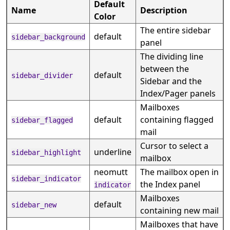
Default
Name
Description
Color
The entire sidebar
default
sidebar_background
panel
The dividing line
between the
default
sidebar_divider
Sidebar and the
Index/Pager panels
Mailboxes
default
containing flagged
sidebar_flagged
mail
Cursor to select a
underline
sidebar_highlight
mailbox
neomutt
The mailbox open in
sidebar_indicator
the Index panel
indicator
Mailboxes
default
sidebar_new
containing new mail
Mailboxes that have