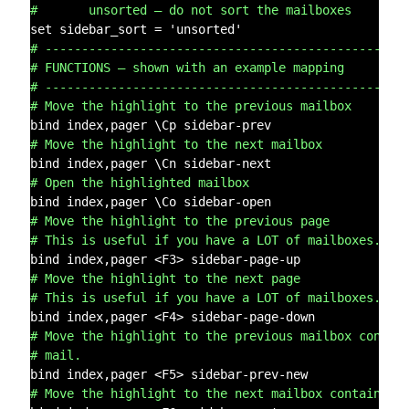
#       unsorted – do not sort the mailboxes
# -------------------------------------------------
# FUNCTIONS – shown with an example mapping
# -------------------------------------------------
# Move the highlight to the previous mailbox
# Move the highlight to the next mailbox
# Open the highlighted mailbox
# Move the highlight to the previous page
# This is useful if you have a LOT of mailboxes.
# Move the highlight to the next page
# This is useful if you have a LOT of mailboxes.
# Move the highlight to the previous mailbox contai
# mail.
# Move the highlight to the next mailbox containing