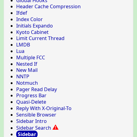
Global Hooks
Header Cache Compression
Ifdef
Index Color
Initials Expando
Kyoto Cabinet
Limit Current Thread
LMDB
Lua
Multiple FCC
Nested If
New Mail
NNTP
Notmuch
Pager Read Delay
Progress Bar
Quasi-Delete
Reply With X-Original-To
Sensible Browser
Sidebar Intro
⚠
Sidebar Search
Sidebar