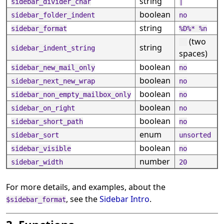
string
sidebar_divider_char
|
boolean
sidebar_folder_indent
no
string
sidebar_format
%D%* %n
(two
string
sidebar_indent_string
spaces)
boolean
sidebar_new_mail_only
no
boolean
sidebar_next_new_wrap
no
boolean
sidebar_non_empty_mailbox_only
no
boolean
sidebar_on_right
no
boolean
sidebar_short_path
no
enum
sidebar_sort
unsorted
boolean
sidebar_visible
no
number
sidebar_width
20
For more details, and examples, about the
, see the
Sidebar Intro
.
$sidebar_format