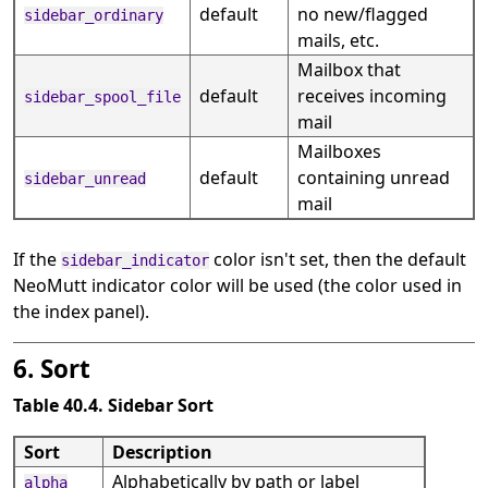
default
no new/flagged
sidebar_ordinary
mails, etc.
Mailbox that
default
receives incoming
sidebar_spool_file
mail
Mailboxes
default
containing unread
sidebar_unread
mail
If the
color isn't set, then the default
sidebar_indicator
NeoMutt indicator color will be used (the color used in
the index panel).
6. Sort
Table 40.4. Sidebar Sort
Sort
Description
Alphabetically by path or label
alpha