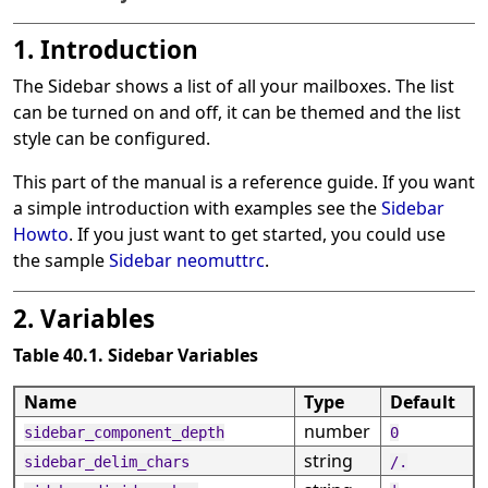
1. Introduction
The Sidebar shows a list of all your mailboxes. The list
can be turned on and off, it can be themed and the list
style can be configured.
This part of the manual is a reference guide. If you want
a simple introduction with examples see the
Sidebar
Howto
. If you just want to get started, you could use
the sample
Sidebar neomuttrc
.
2. Variables
Table 40.1. Sidebar Variables
Name
Type
Default
number
sidebar_component_depth
0
string
sidebar_delim_chars
/.