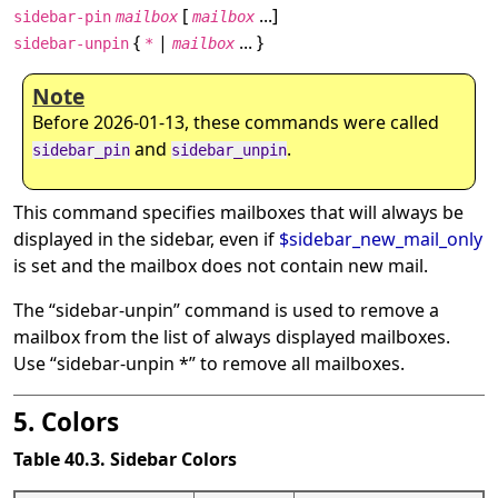
[
...]
sidebar-pin
mailbox
mailbox
{
|
... }
sidebar-unpin
*
mailbox
Note
Before 2026-01-13, these commands were called
and
.
sidebar_pin
sidebar_unpin
This command specifies mailboxes that will always be
displayed in the sidebar, even if
$sidebar_new_mail_only
is set and the mailbox does not contain new mail.
The
“
sidebar-unpin
”
command is used to remove a
mailbox from the list of always displayed mailboxes.
Use
“
sidebar-unpin *
”
to remove all mailboxes.
5. Colors
Table 40.3. Sidebar Colors