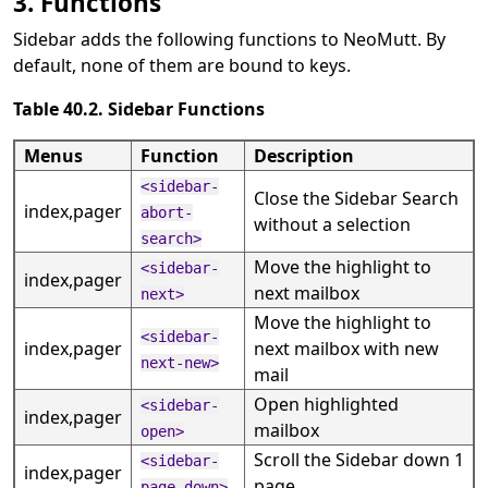
3. Functions
Sidebar adds the following functions to NeoMutt. By
default, none of them are bound to keys.
Table 40.2. Sidebar Functions
Menus
Function
Description
<sidebar-
Close the Sidebar Search
index,pager
abort-
without a selection
search>
Move the highlight to
<sidebar-
index,pager
next mailbox
next>
Move the highlight to
<sidebar-
index,pager
next mailbox with new
next-new>
mail
Open highlighted
<sidebar-
index,pager
mailbox
open>
Scroll the Sidebar down 1
<sidebar-
index,pager
page
page-down>