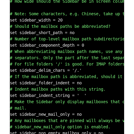
# How wide should the Sidebar be in screen columns?
# Note: Some characters, e.g. Chinese, take up two 
# Should the mailbox paths be abbreviated?
# Number of top-level mailbox path subdirectories t
# When abbreviating mailbox path names, use any of 
# separators. Only the part after the last separato
# For file folders '/' is good. For IMAP folders, o
# If the mailbox path is abbreviated, should it be 
# Indent mailbox paths with this string.
# Make the Sidebar only display mailboxes that cont
# mail.
# Any mailboxes that are pinned will always be visi
# sidebar_new_mail_only option is enabled.