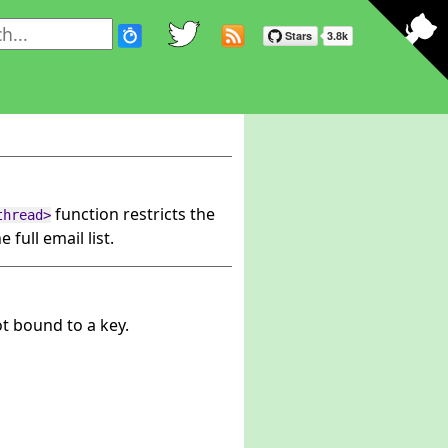
function restricts the
thread>
e full email list.
ot bound to a key.