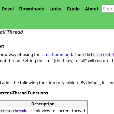
Devel
Downloads
Links
Guide
About
rent Thread Feature
ail Thread
on
 new way of using the
Limit Command
. The
<limit-current-
rent thread. Setting the limit (the
key) to
“
all
”
will restore th
l
 adds the following function to NeoMutt. By default, it is n
Current-Thread Functions
n
Description
Limit view to current thread
urrent-thread>