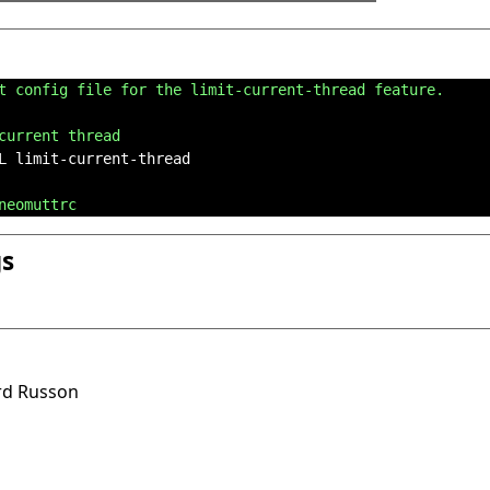
t config file for the limit-current-thread feature.
current thread
L limit-current-thread

neomuttrc
gs
ard Russon