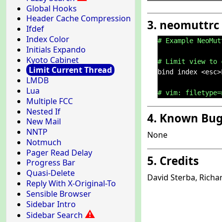
Global Hooks
Header Cache Compression
3. neomuttrc
Ifdef
Index Color
# Example NeoMut
Initials Expando
Kyoto Cabinet
# Limit view to 
Limit Current Thread
bind index <esc>
LMDB
Lua
# vim: filetype=
Multiple FCC
Nested If
4. Known Bu
New Mail
NNTP
None
Notmuch
Pager Read Delay
5. Credits
Progress Bar
Quasi-Delete
David Sterba, Rich
Reply With X-Original-To
Sensible Browser
Sidebar Intro
⚠
Sidebar Search