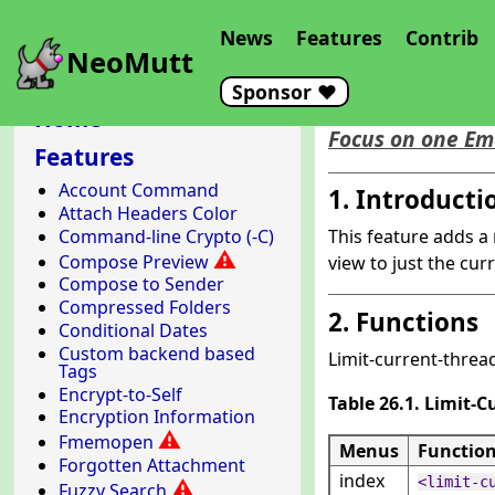
News
Features
Contrib
NeoMutt
Sponsor ❤️
Limit Cur
Home
Focus on one Em
Features
Account Command
1. Introducti
Attach Headers Color
Command-line Crypto (-C)
This feature adds a
⚠
Compose Preview
view to just the cur
Compose to Sender
Compressed Folders
2. Functions
Conditional Dates
Custom backend based
Limit-current-thread
Tags
Encrypt-to-Self
Table 26.1. Limit-
Encryption Information
⚠
Fmemopen
Menus
Functio
Forgotten Attachment
index
<limit-c
⚠
Fuzzy Search