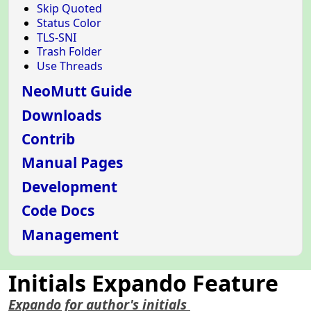
Skip Quoted
Status Color
TLS-SNI
Trash Folder
Use Threads
NeoMutt Guide
Downloads
Contrib
Manual Pages
Development
Code Docs
Management
Initials Expando Feature
Expando for author's initials