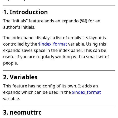
1. Introduction
The
“
initials
”
feature adds an expando (%I) for an
author's initials.
The index panel displays a list of emails. Its layout is
controlled by the
$index_format
variable. Using this
expando saves space in the index panel. This can be
useful if you are regularly working with a small set of
people.
2. Variables
This feature has no config of its own. It adds an
expando which can be used in the
$index_format
variable.
3. neomuttrc