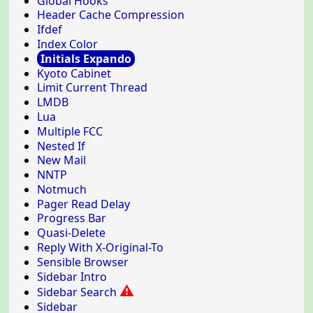
Global Hooks
Header Cache Compression
Ifdef
Index Color
Initials Expando
Kyoto Cabinet
Limit Current Thread
LMDB
Lua
Multiple FCC
Nested If
New Mail
NNTP
Notmuch
Pager Read Delay
Progress Bar
Quasi-Delete
Reply With X-Original-To
Sensible Browser
Sidebar Intro
⚠
Sidebar Search
Sidebar