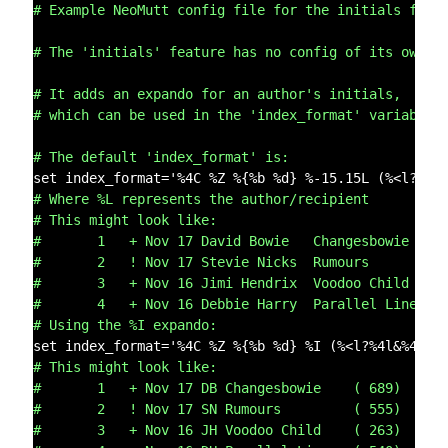
# Example NeoMutt config file for the initials feat
# The 'initials' feature has no config of its own.
# It adds an expando for an author's initials,
# which can be used in the 'index_format' variable.
# The default 'index_format' is:
# Where %L represents the author/recipient
# This might look like:
#       1   + Nov 17 David Bowie   Changesbowie    
#       2   ! Nov 17 Stevie Nicks  Rumours         
#       3   + Nov 16 Jimi Hendrix  Voodoo Child    
#       4   + Nov 16 Debbie Harry  Parallel Lines  
# Using the %I expando:
# This might look like:
#       1   + Nov 17 DB Changesbowie    ( 689)
#       2   ! Nov 17 SN Rumours         ( 555)
#       3   + Nov 16 JH Voodoo Child    ( 263)