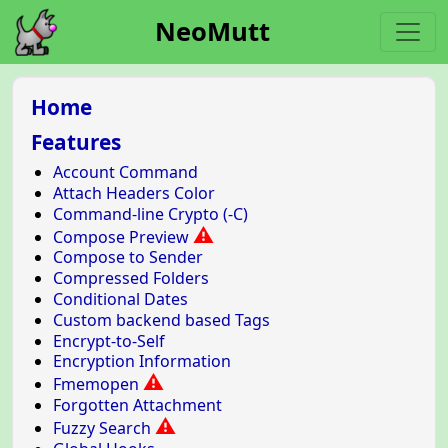
NeoMutt
Home
Features
Account Command
Attach Headers Color
Command-line Crypto (-C)
⚠
Compose Preview
Compose to Sender
Compressed Folders
Conditional Dates
Custom backend based Tags
Encrypt-to-Self
Encryption Information
⚠
Fmemopen
Forgotten Attachment
⚠
Fuzzy Search