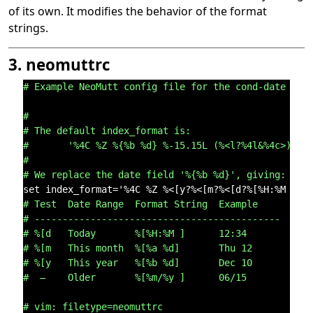
of its own. It modifies the behavior of the format
strings.
3. neomuttrc
# Example NeoMutt config file for the cond-date fea
#
# The default index_format is:
#       '%4C %Z %{%b %d} %-15.15L (%<l?%4l&%4c>) %s
#
# We replace the date field '%{%b %d}', giving:
# Test  Date Range  Format String  Example
# --------------------------------------------
# %[d   Today       %[%H:%M ]      12:34
# %[m   This month  %[%a %d]       Thu 12
# %[y   This year   %[%b %d]       Dec 10
#  —    Older       %[%m/%y ]      06/15
# vim: filetype=neomuttrc