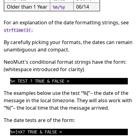
Older than 1 Year
06/14
%m/%y
For an explanation of the date formatting strings, see
strftime(3).
By carefully picking your formats, the dates can remain
unambiguous and compact.
NeoMutt's conditional format strings have the form:
(whitespace introduced for clarity)
The examples below use the test
“
%[
”
– the date of the
message in the local timezone. They will also work with
“
%(
”
– the local time that the message arrived.
The date tests are of the form: