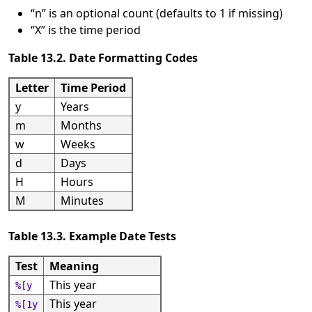
“
n
”
is an optional count (defaults to 1 if missing)
“
X
”
is the time period
Table 13.2. Date Formatting Codes
Letter
Time Period
y
Years
m
Months
w
Weeks
d
Days
H
Hours
M
Minutes
Table 13.3. Example Date Tests
Test
Meaning
This year
%[y
This year
%[1y