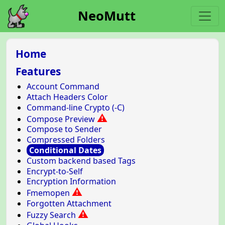
NeoMutt
Home
Features
Account Command
Attach Headers Color
Command-line Crypto (-C)
⚠
Compose Preview
Compose to Sender
Compressed Folders
Conditional Dates
Custom backend based Tags
Encrypt-to-Self
Encryption Information
⚠
Fmemopen
Forgotten Attachment
⚠
Fuzzy Search