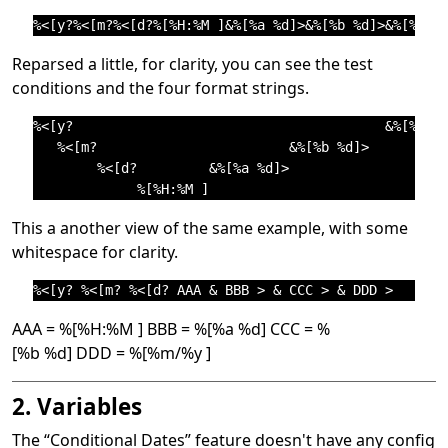
Reparsed a little, for clarity, you can see the test
conditions and the four format strings.
%<[y?                                       &%[%m/%y
   %<[m?                        &%[%b %d]>          
        %<[d?         &%[%a %d]>                    
This a another view of the same example, with some
whitespace for clarity.
AAA = %[%H:%M ] BBB = %[%a %d] CCC = %
[%b %d] DDD = %[%m/%y ]
2. Variables
The
“
Conditional Dates
”
feature doesn't have any config