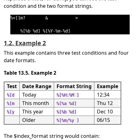
condition and the two format strings.
%<[1m?        &           >

1.2. Example 2
This example contains three test conditions and four
date formats.
Table 13.5. Example 2
Test
Date Range
Format String
Example
Today
12:34
%[d
%[%H:%M ]
This month
Thu 12
%[m
%[%a %d]
This year
Dec 10
%[y
%[%b %d]
Older
06/15
%[%m/%y ]
The $index_format string would contain: