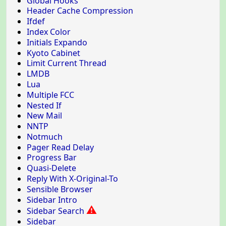
Global Hooks
Header Cache Compression
Ifdef
Index Color
Initials Expando
Kyoto Cabinet
Limit Current Thread
LMDB
Lua
Multiple FCC
Nested If
New Mail
NNTP
Notmuch
Pager Read Delay
Progress Bar
Quasi-Delete
Reply With X-Original-To
Sensible Browser
Sidebar Intro
⚠
Sidebar Search
Sidebar