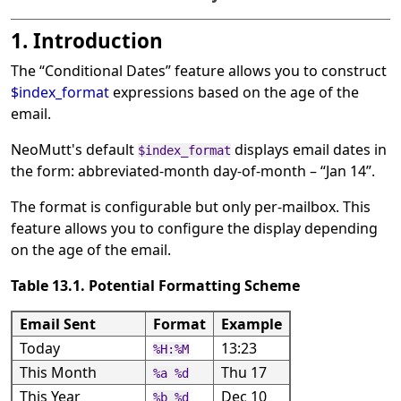
1. Introduction
The
“
Conditional Dates
”
feature allows you to construct
$index_format
expressions based on the age of the
email.
NeoMutt's default
displays email dates in
$index_format
the form: abbreviated-month day-of-month –
“
Jan 14
”
.
The format is configurable but only per-mailbox. This
feature allows you to configure the display depending
on the age of the email.
Table 13.1. Potential Formatting Scheme
Email Sent
Format
Example
Today
13:23
%H:%M
This Month
Thu 17
%a %d
This Year
Dec 10
%b %d