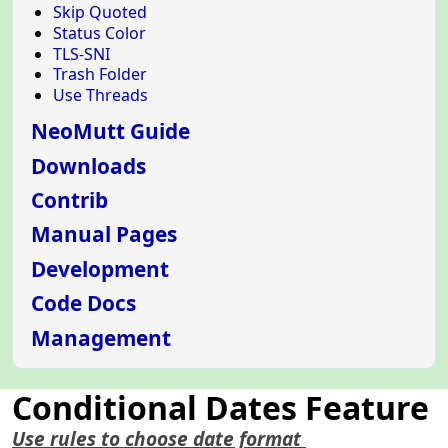
Skip Quoted
Status Color
TLS-SNI
Trash Folder
Use Threads
NeoMutt Guide
Downloads
Contrib
Manual Pages
Development
Code Docs
Management
Conditional Dates Feature
Use rules to choose date format