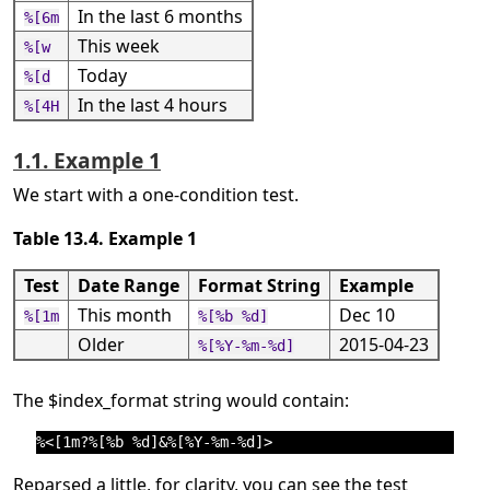
In the last 6 months
%[6m
This week
%[w
Today
%[d
In the last 4 hours
%[4H
1.1. Example 1
We start with a one-condition test.
Table 13.4. Example 1
Test
Date Range
Format String
Example
This month
Dec 10
%[1m
%[%b %d]
Older
2015-04-23
%[%Y-%m-%d]
The $index_format string would contain:
Reparsed a little, for clarity, you can see the test