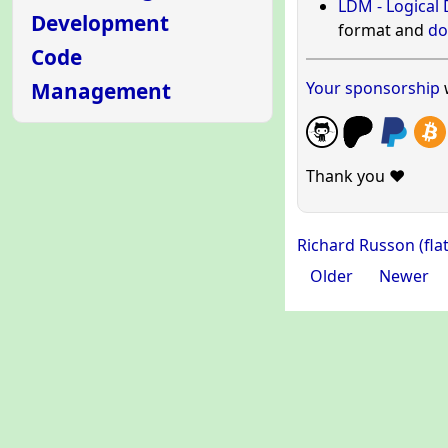
LDM - Logical
Development
format and
do
Code
Your sponsorship
w
Management
Thank you ❤️
Richard Russon (fla
Older
Newer