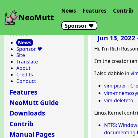
News
Features
Contrib
NeoMutt
Sponsor ❤️
Home
Jun 13, 2022
News
Hi, I’m Rich Russon
Sponsor ❤️
Site
I’m the creator (a
Translate
About
I also dabble in
vim
Credits
Conduct
vim-piper
- Cr
Features
vim-mnemosy
vim-deleteto
- 
NeoMutt Guide
Downloads
Linux Kernel contr
Contrib
NTFS: Windows’
documenting t
Manual Pages