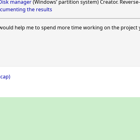
 Disk manager
(Windows’ partition system) Creator. Reverse-
cumenting the results
ould help me to spend more time working on the project y
tcap)