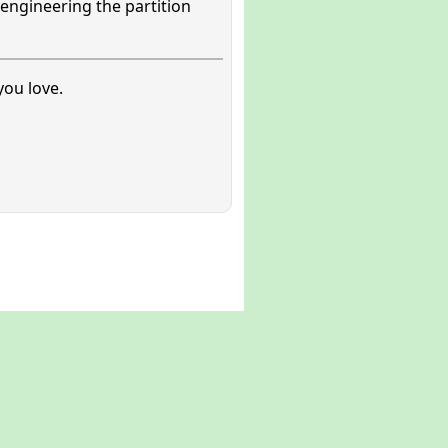
engineering the partition
ou love.