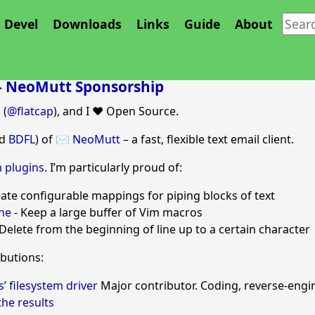
Devel
Downloads
Links
Guide
About
 - NeoMutt Sponsorship
 (
@flatcap
), and I ❤️ Open Source.
nd
BDFL
) of
✉️ NeoMutt
– a fast, flexible text email client.
 plugins
. I’m particularly proud of:
eate configurable mappings for piping blocks of text
ne
- Keep a large buffer of Vim macros
Delete from the beginning of line up to a certain character
ibutions:
 filesystem driver
Major contributor. Coding, reverse-engi
he results