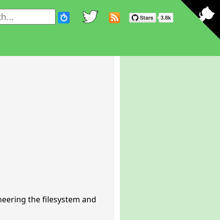
neering the filesystem and