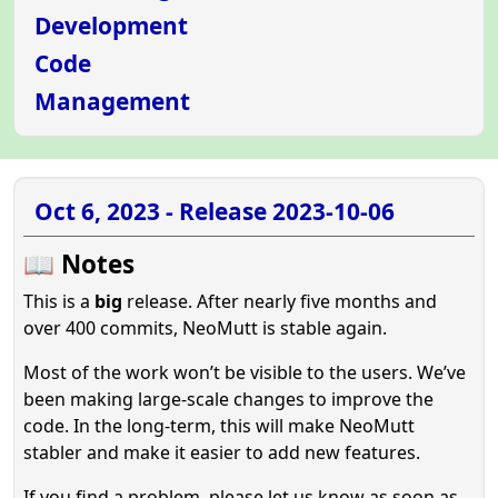
Development
Code
Management
Oct 6, 2023 - Release 2023-10-06
📖 Notes
This is a
big
release. After nearly five months and
over 400 commits, NeoMutt is stable again.
Most of the work won’t be visible to the users. We’ve
been making large-scale changes to improve the
code. In the long-term, this will make NeoMutt
stabler and make it easier to add new features.
If you find a problem, please let us know as soon as