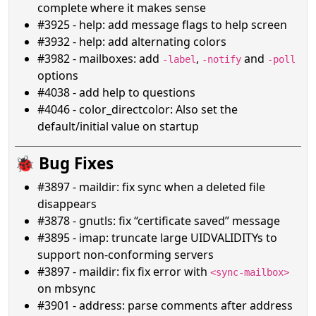
complete where it makes sense
#3925 - help: add message flags to help screen
#3932 - help: add alternating colors
#3982 - mailboxes: add
,
and
-label
-notify
-poll
options
#4038 - add help to questions
#4046 - color_directcolor: Also set the
default/initial value on startup
🐞 Bug Fixes
#3897 - maildir: fix sync when a deleted file
disappears
#3878 - gnutls: fix “certificate saved” message
#3895 - imap: truncate large UIDVALIDITYs to
support non-conforming servers
#3897 - maildir: fix fix error with
<sync-mailbox>
on mbsync
#3901 - address: parse comments after address