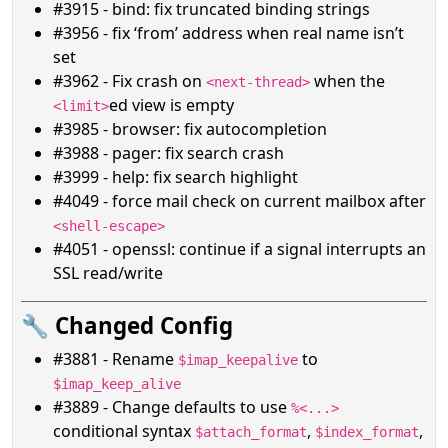
#3915 - bind: fix truncated binding strings
#3956 - fix ‘from’ address when real name isn’t
set
#3962 - Fix crash on
when the
<next-thread>
ed view is empty
<limit>
#3985 - browser: fix autocompletion
#3988 - pager: fix search crash
#3999 - help: fix search highlight
#4049 - force mail check on current mailbox after
<shell-escape>
#4051 - openssl: continue if a signal interrupts an
SSL read/write
🔧 Changed Config
#3881 - Rename
to
$imap_keepalive
$imap_keep_alive
#3889 - Change defaults to use
%<...>
conditional syntax
,
,
$attach_format
$index_format