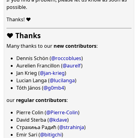
possible.
Thanks! ❤️
❤️ Thanks
Many thanks to our
new contributors
:
Dennis Schön (
@roccoblues
)
Aurelien Francillon (
@aurelf
)
Jan Krieg (
@jan-krieg
)
Lucian Langa (
@lucilanga
)
Tóth János (
@g0mb4
)
our
regular contributors
:
Pierre Colin (
@Pierre-Colin
)
David Sterba (
@kdave
)
Страхиња Радић (
@strahinja
)
Emir Sari (
@bitigchi
)