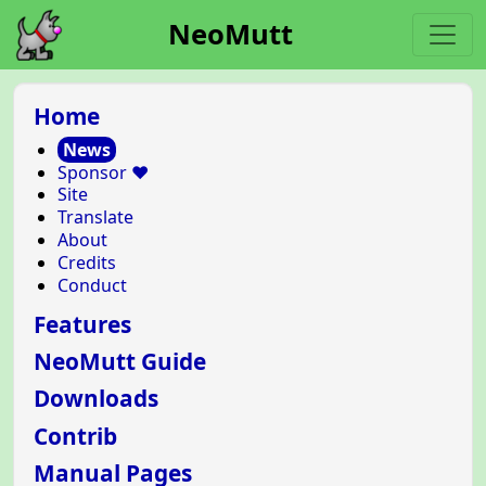
NeoMutt
Home
News
Sponsor ❤️
Site
Translate
About
Credits
Conduct
Features
NeoMutt Guide
Downloads
Contrib
Manual Pages