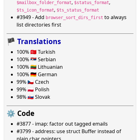
,
,
$mailbox_folder_format
$status_format
,
$ts_icon_format
$ts_status_format
#3949 - Add
to always
browser_sort_dirs_first
list directories first
🏴
Translations
100% 🇹🇷 Turkish
100% 🇷🇸 Serbian
100% 🇱🇹 Lithuanian
100% 🇩🇪 German
99% 🇨🇿 Czech
99% 🇵🇱 Polish
98% 🇸🇰 Slovak
⚙️ Code
#3877 - imap: factor out tagged emails
#3799 - address: use struct Buffer instead of
plain char pointers