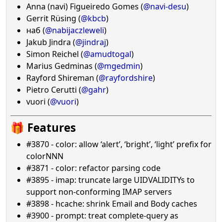
Anna (navi) Figueiredo Gomes (
@navi-desu
)
Gerrit Rüsing (
@kbcb
)
наб (
@nabijaczleweli
)
Jakub Jindra (
@jindraj
)
Simon Reichel (
@amudtogal
)
Marius Gedminas (
@mgedmin
)
Rayford Shireman (
@rayfordshire
)
Pietro Cerutti (
@gahr
)
vuori (
@vuori
)
🎁 Features
#3870 - color: allow ‘alert’, ‘bright’, ‘light’ prefix for
colorNNN
#3871 - color: refactor parsing code
#3895 - imap: truncate large UIDVALIDITYs to
support non-conforming IMAP servers
#3898 - hcache: shrink Email and Body caches
#3900 - prompt: treat complete-query as