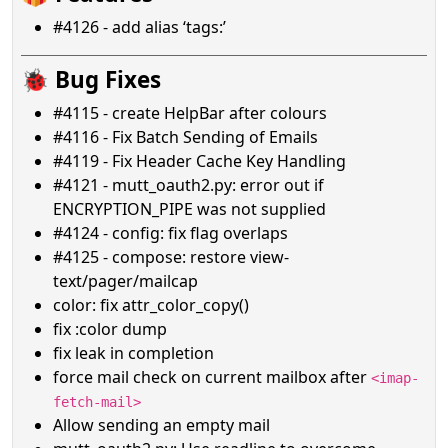
#4126 - add alias ‘tags:’
🐞 Bug Fixes
#4115 - create HelpBar after colours
#4116 - Fix Batch Sending of Emails
#4119 - Fix Header Cache Key Handling
#4121 - mutt_oauth2.py: error out if
ENCRYPTION_PIPE was not supplied
#4124 - config: fix flag overlaps
#4125 - compose: restore view-
text/pager/mailcap
color: fix attr_color_copy()
fix :color dump
fix leak in completion
force mail check on current mailbox after
<imap-
fetch-mail>
Allow sending an empty mail