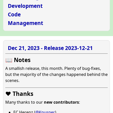
Development
Code
Management
Dec 21, 2023 - Release 2023-12-21
📖 Notes
A smallish release, this month. Plenty of bug-fixes,
but the majority of the changes happened behind the
scenes.
❤️ Thanks
Many thanks to our
new contributors
:
EC Herenz (
@Knusper
)