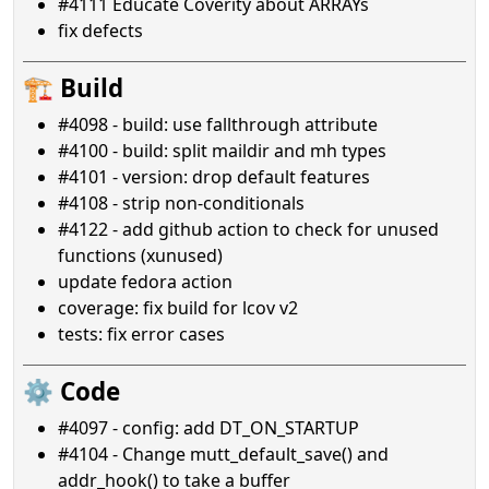
#4111 Educate Coverity about ARRAYs
fix defects
🏗️ Build
#4098 - build: use fallthrough attribute
#4100 - build: split maildir and mh types
#4101 - version: drop default features
#4108 - strip non-conditionals
#4122 - add github action to check for unused
functions (xunused)
update fedora action
coverage: fix build for lcov v2
tests: fix error cases
⚙️ Code
#4097 - config: add DT_ON_STARTUP
#4104 - Change mutt_default_save() and
addr_hook() to take a buffer