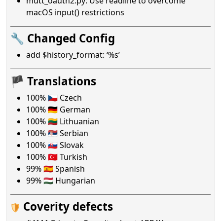
mutt_oauth2.py: Use readline to overcome
macOS input() restrictions
🔧 Changed Config
add $history_format: ‘%s’
🏴 Translations
100% 🇨🇿 Czech
100% 🇩🇪 German
100% 🇱🇹 Lithuanian
100% 🇷🇸 Serbian
100% 🇸🇰 Slovak
100% 🇹🇷 Turkish
99% 🇪🇸 Spanish
99% 🇭🇺 Hungarian
Coverity defects