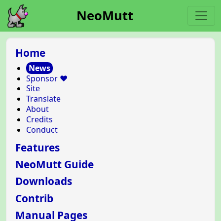
NeoMutt
Home
News
Sponsor ❤️
Site
Translate
About
Credits
Conduct
Features
NeoMutt Guide
Downloads
Contrib
Manual Pages