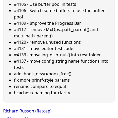
#4105 - Use buffer pool in tests
#4106 - Switch some buffers to use the buffer
pool
#4109 - Improve the Progress Bar
#4117 - remove MxOps::path_parent() and
mutt_path_parent()
#4120 - remove unused functions
#4131 - move editor test code
#4133 - move log_disp_null() into test folder
#4137 - move config string name functions into
tests
add: hook_new()/hook_free()
fix more printf-style params
rename compare to equal
hcache: renaming for clarity
Richard Russon (flatcap)