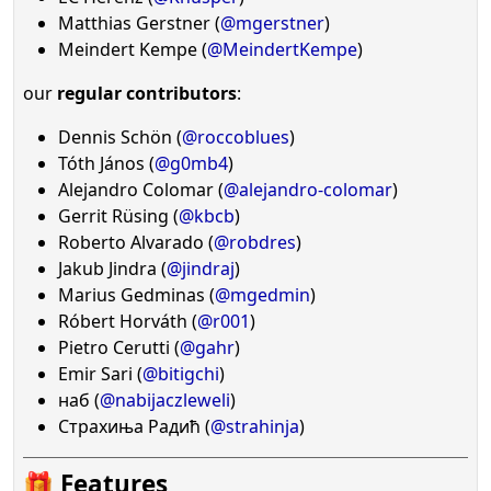
Matthias Gerstner (
@mgerstner
)
Meindert Kempe (
@MeindertKempe
)
our
regular contributors
:
Dennis Schön (
@roccoblues
)
Tóth János (
@g0mb4
)
Alejandro Colomar (
@alejandro-colomar
)
Gerrit Rüsing (
@kbcb
)
Roberto Alvarado (
@robdres
)
Jakub Jindra (
@jindraj
)
Marius Gedminas (
@mgedmin
)
Róbert Horváth (
@r001
)
Pietro Cerutti (
@gahr
)
Emir Sari (
@bitigchi
)
наб (
@nabijaczleweli
)
Страхиња Радић (
@strahinja
)
🎁 Features